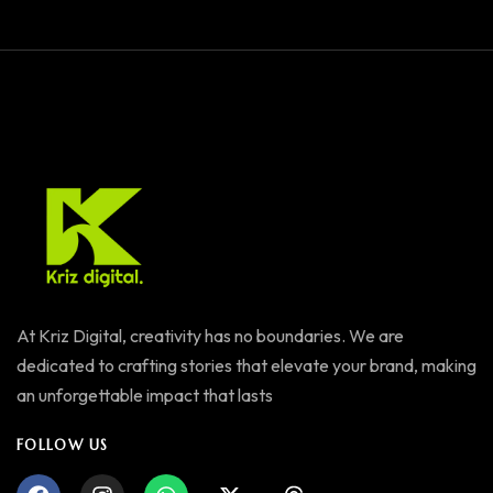
At Kriz Digital, creativity has no boundaries. We are
dedicated to crafting stories that elevate your brand, making
an unforgettable impact that lasts
FOLLOW US