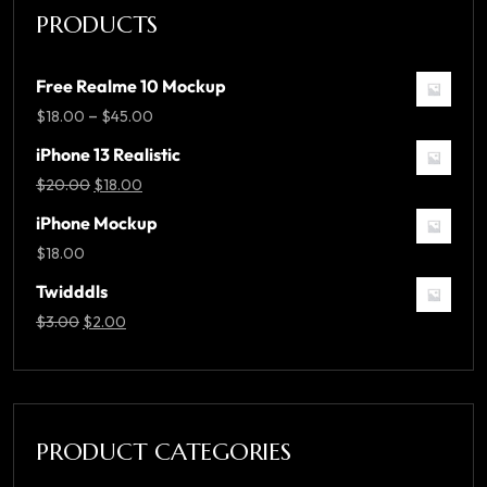
PRODUCTS
Free Realme 10 Mockup
–
$
18.00
$
45.00
iPhone 13 Realistic
$
20.00
$
18.00
iPhone Mockup
$
18.00
Twidddls
$
3.00
$
2.00
PRODUCT CATEGORIES