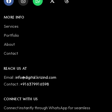
MORE INFO
Services
Portfolio
About
Contact
REACH US AT
Email :
info@digital.krizind.com
Contact :
+91 637991 6598
CONNECT WITH US
Connect instantly through WhatsApp for seamless