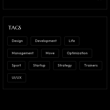
TAGS
Design
Development
Life
Management
Move
Optimization
Sport
Startup
Strategy
Trainers
UI/UX