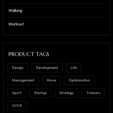
Walking
Workout
PRODUCT TAGS
Design
Development
Life
Management
Move
Optimization
Sport
Startup
Strategy
Trainers
UI/UX