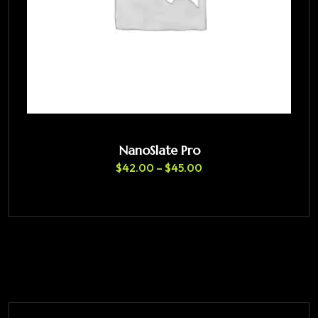
NanoSlate Pro
$
42.00
–
$
45.00