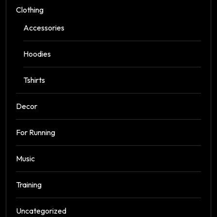
Clothing
Accessories
Hoodies
Tshirts
Decor
For Running
Music
Training
Uncategorized