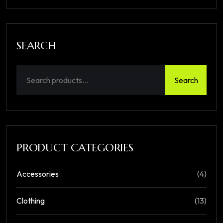
SEARCH
Search
PRODUCT CATEGORIES
Accessories
(4)
Clothing
(13)