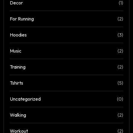
Decor
(1)
For Running
(2)
Hoodies
(3)
Music
(2)
Training
(2)
Tshirts
(5)
Uncategorized
(0)
Walking
(2)
Workout
(2)