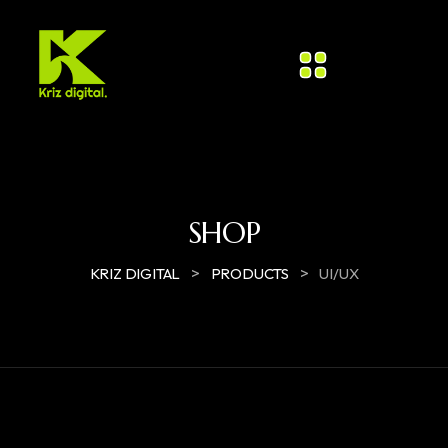
SHOP
>
>
KRIZ DIGITAL
PRODUCTS
UI/UX