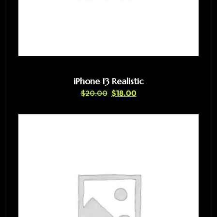
iPhone 13 Realistic
$
20.00
$
18.00