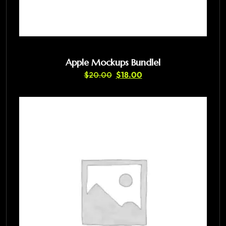
Apple Mockups Bundlel
$
20.00
$
18.00