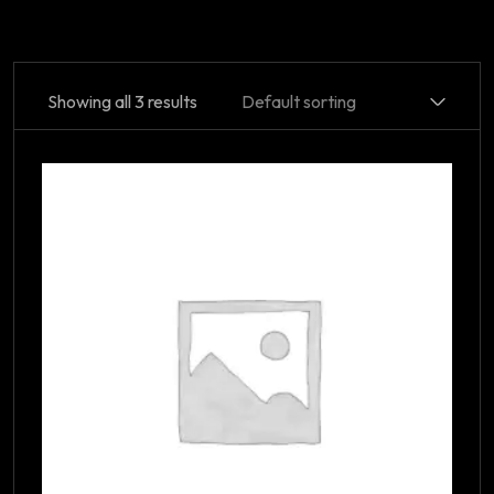
Showing all 3 results