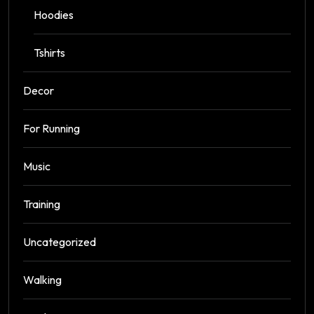
Hoodies
Tshirts
Decor
For Running
Music
Training
Uncategorized
Walking