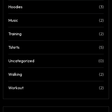
Hoodies
(3)
Music
(2)
Training
(2)
Tshirts
(5)
Uncategorized
(0)
Walking
(2)
Workout
(2)