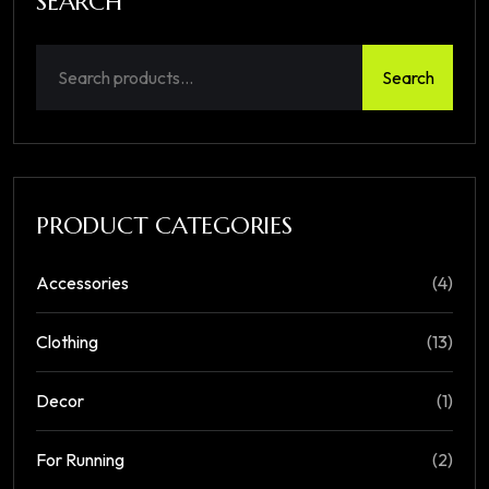
SEARCH
Search
PRODUCT CATEGORIES
Accessories
(4)
Clothing
(13)
Decor
(1)
For Running
(2)