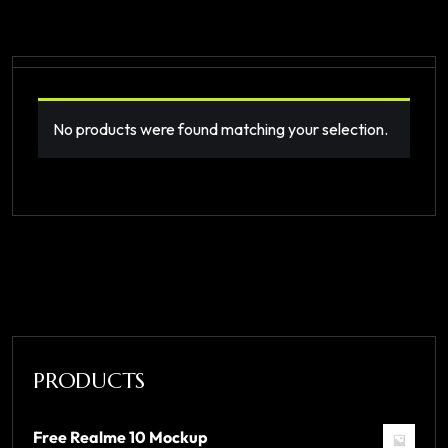
No products were found matching your selection.
PRODUCTS
Free Realme 10 Mockup