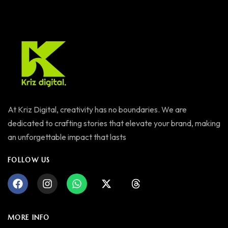
At Kriz Digital, creativity has no boundaries. We are
dedicated to crafting stories that elevate your brand, making
an unforgettable impact that lasts
FOLLOW US
MORE INFO