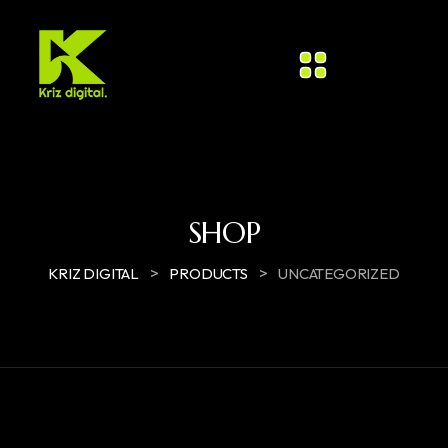
SHOP
>
>
KRIZ DIGITAL
PRODUCTS
UNCATEGORIZED