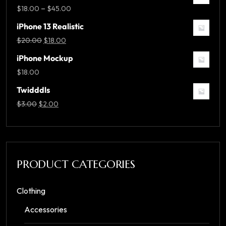
–
$
18.00
$
45.00
iPhone 13 Realistic
$
20.00
$
18.00
iPhone Mockup
$
18.00
Twidddls
$
3.00
$
2.00
PRODUCT CATEGORIES
Clothing
Accessories