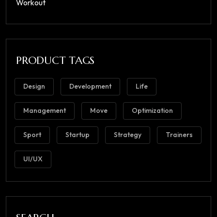
Workout
PRODUCT TAGS
Design
Development
Life
Management
Move
Optimization
Sport
Startup
Strategy
Trainers
UI/UX