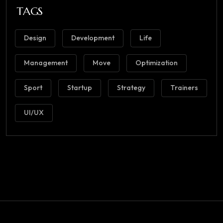
TAGS
Design
Development
Life
Management
Move
Optimization
Sport
Startup
Strategy
Trainers
UI/UX