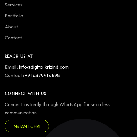
Services
Portfolio
About
Contact
REACH US AT
Email :
info@digital.krizind.com
Contact :
+91 637991 6598
CONNECT WITH US
Connect instantly through WhatsApp for seamless
communication
INSTANT CHAT