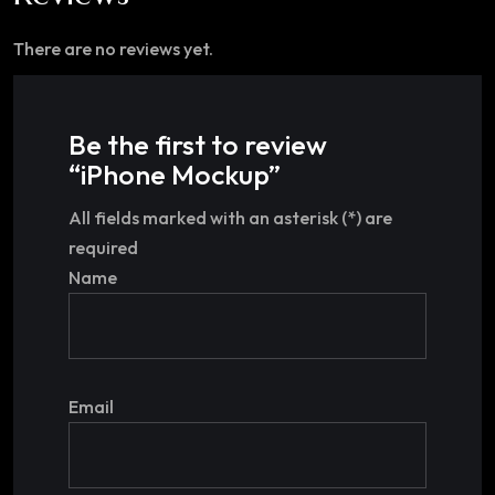
There are no reviews yet.
Be the first to review
“iPhone Mockup”
All fields marked with an asterisk (*) are
required
Name
Email