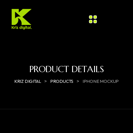
PRODUCT DETAILS
>
>
KRIZ DIGITAL
PRODUCTS
IPHONE MOCKUP