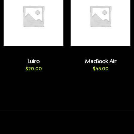
Luiro
MacBook Air
$
20.00
$
45.00