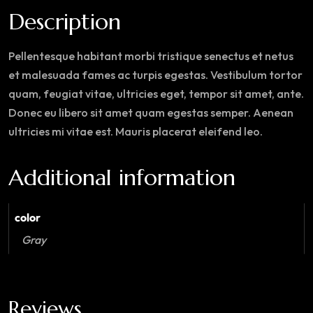
Description
Pellentesque habitant morbi tristique senectus et netus
et malesuada fames ac turpis egestas. Vestibulum tortor
quam, feugiat vitae, ultricies eget, tempor sit amet, ante.
Donec eu libero sit amet quam egestas semper. Aenean
ultricies mi vitae est. Mauris placerat eleifend leo.
Additional information
color
Gray
Reviews