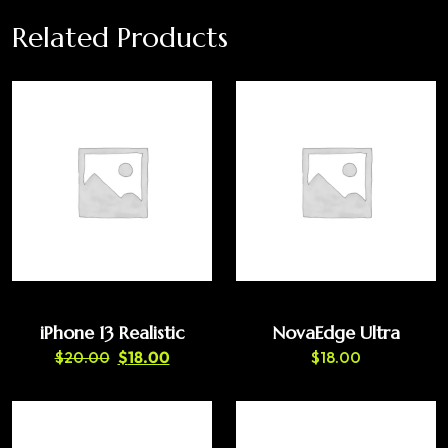
Related Products
iPhone 13 Realistic
NovaEdge Ultra
$
20.00
$
18.00
$
18.00