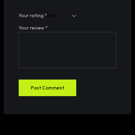
Your rating
*
Your review
*
Post Comment