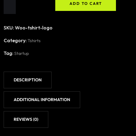
ADD TO CART
SKU:
Woo-tshirt-logo
Category:
Tshirts
Tag:
Startup
DESCRIPTION
ADDITIONAL INFORMATION
REVIEWS (0)