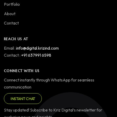
Portfolio
About
Contact
REACH US AT
Email :
info@digital.krizind.com
Contact :
+91 637991 6598
CONNECT WITH US
Connect instantly through WhatsApp for seamless
communication
INSTANT CHAT
Stay updated! Subscribe to Kriz Digital’s newsletter for