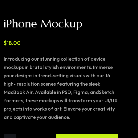
iPhone Mockup
$
18.00
Introducing our stunning collection of device
mockups in brutal stylish environments. Immerse
your designs in trend-setting visuals with our 16
high- resolution scenes featuring the sleek
MacBook Air. Available in PSD, Figma, andSketch
formats, these mockups will transform your UI/UX
projects into works of art. Elevate your creativity
and captivate your audience.