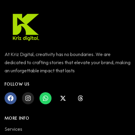
At Kriz Digital, creativity has no boundaries. We are
dedicated to crafting stories that elevate your brand, making
an unforgettable impact that lasts
FOLLOW US
MORE INFO
Services