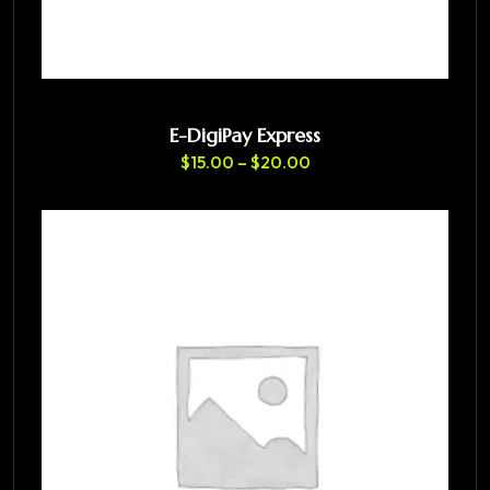
E-DigiPay Express
$
15.00
–
$
20.00