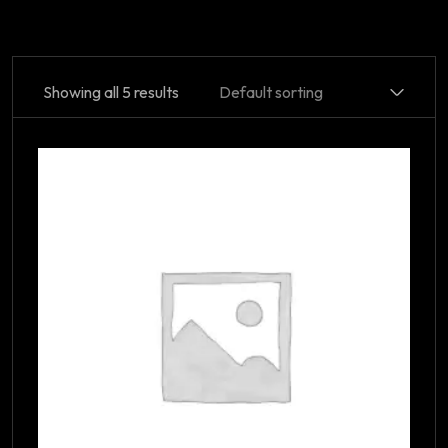
Showing all 5 results