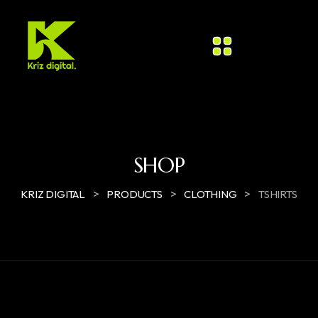
SHOP
>
>
>
KRIZ DIGITAL
PRODUCTS
CLOTHING
TSHIRTS