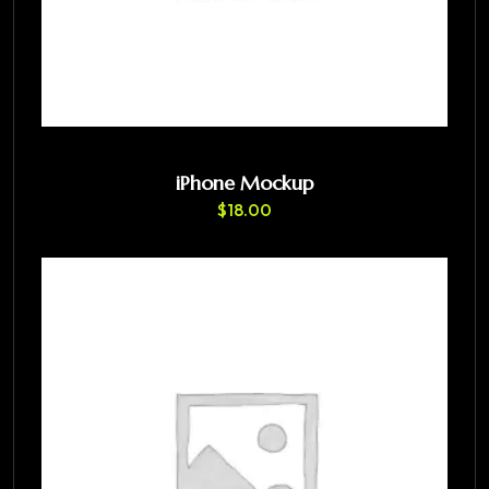
iPhone Mockup
$
18.00