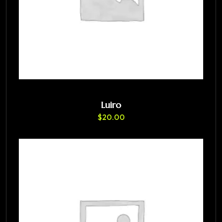
Luiro
$
20.00