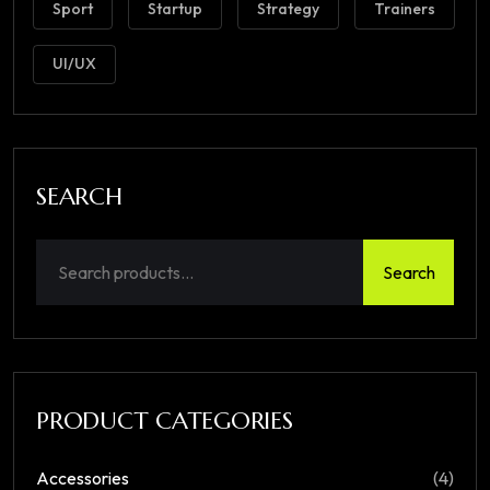
Sport
Startup
Strategy
Trainers
UI/UX
SEARCH
Search
PRODUCT CATEGORIES
Accessories
(4)