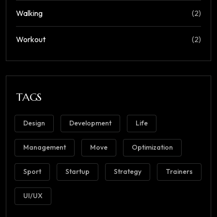
Walking
(2)
Workout
(2)
TAGS
Design
Development
Life
Management
Move
Optimization
Sport
Startup
Strategy
Trainers
UI/UX