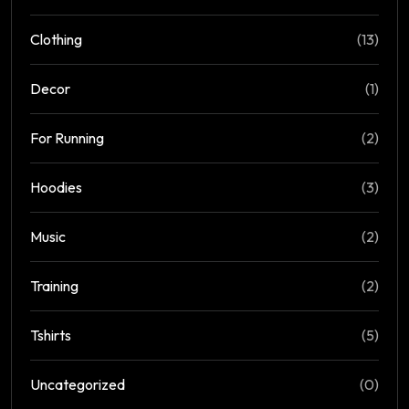
Clothing
(13)
Decor
(1)
For Running
(2)
Hoodies
(3)
Music
(2)
Training
(2)
Tshirts
(5)
Uncategorized
(0)