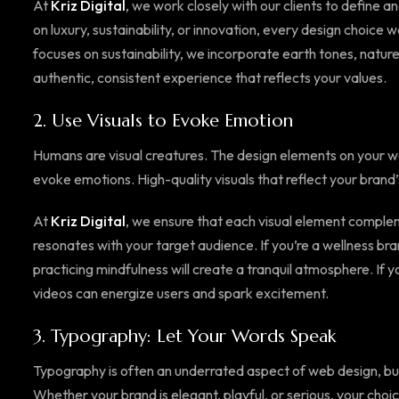
At
Kriz Digital
, we work closely with our clients to define
on luxury, sustainability, or innovation, every design choice
focuses on sustainability, we incorporate earth tones, natur
authentic, consistent experience that reflects your values.
2.
Use Visuals to Evoke Emotion
Humans are visual creatures. The design elements on your we
evoke emotions. High-quality visuals that reflect your brand’
At
Kriz Digital
, we ensure that each visual element comple
resonates with your target audience. If you’re a wellness bra
practicing mindfulness will create a tranquil atmosphere. If
videos can energize users and spark excitement.
3.
Typography: Let Your Words Speak
Typography is often an underrated aspect of web design, but 
Whether your brand is elegant, playful, or serious, your choic