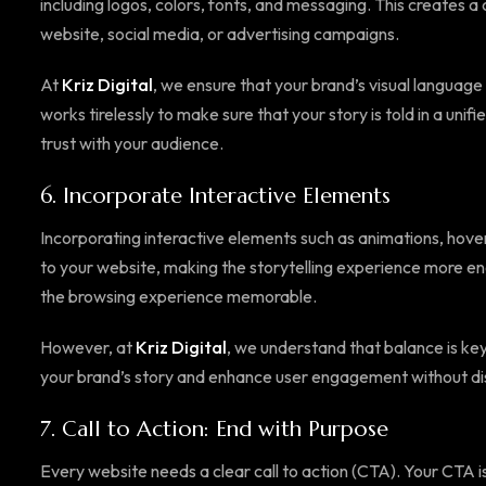
including logos, colors, fonts, and messaging. This creates 
website, social media, or advertising campaigns.
At
Kriz Digital
, we ensure that your brand’s visual language
works tirelessly to make sure that your story is told in a unif
trust with your audience.
6.
Incorporate Interactive Elements
Incorporating interactive elements such as animations, hove
to your website, making the storytelling experience more 
the browsing experience memorable.
However, at
Kriz Digital
, we understand that balance is ke
your brand’s story and enhance user engagement without dis
7.
Call to Action: End with Purpose
Every website needs a clear call to action (CTA). Your CTA is