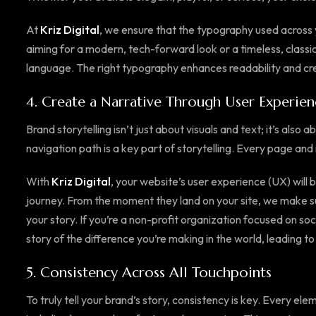
At
Kriz Digital
, we ensure that the typography used across y
aiming for a modern, tech-forward look or a timeless, classic
language. The right typography enhances readability and cre
4.
Create a Narrative Through User Experien
Brand storytelling isn’t just about visuals and text; it’s als
navigation path is a key part of storytelling. Every page and 
With
Kriz Digital
, your website’s user experience (UX) will 
journey. From the moment they land on your site, we make su
your story. If you’re a non-profit organization focused on soc
story of the difference you’re making in the world, leading to 
5.
Consistency Across All Touchpoints
To truly tell your brand’s story, consistency is key. Every ele