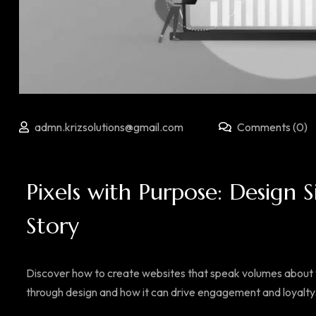
admn.krizsolutions@gmail.com
Comments (0)
Pixels with Purpose: Design S
Story
Discover how to create websites that speak volumes about y
through design and how it can drive engagement and loyalty