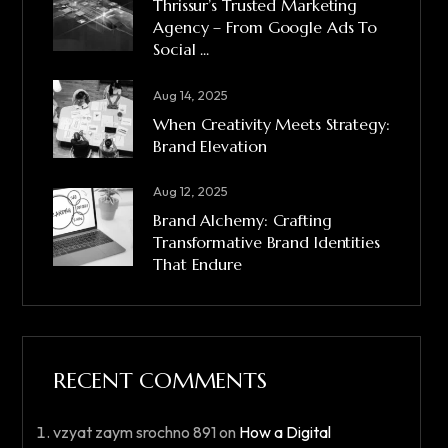
Thrissur’s Trusted Marketing
Agency – From Google Ads To
Social ...
Aug 14, 2025
When Creativity Meets Strategy:
Brand Elevation
Aug 12, 2025
Brand Alchemy: Crafting
Transformative Brand Identities
That Endure
RECENT COMMENTS
vzyat zaym srochno 891
on
How a Digital