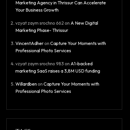
Marketing Agency in Thrissur Can Accelerate
Your Business Growth
vzyat zaym srochno 662
on
A New Digital
Marketing Phase- Thrissur​
VincentAdher
on
Capture Your Moments with
Professional Photo Services
vzyat zaym srochno 983
on
A1-backed
marketing SaaS raises a 3,8M USD funding
Willardben
on
Capture Your Moments with
Professional Photo Services