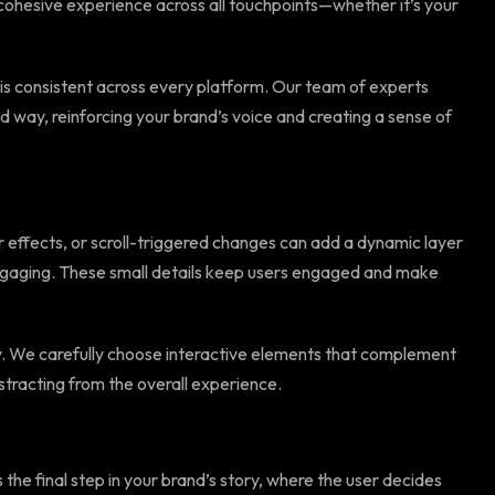
a cohesive experience across all touchpoints—whether it’s your
 is consistent across every platform. Our team of experts
ied way, reinforcing your brand’s voice and creating a sense of
r effects, or scroll-triggered changes can add a dynamic layer
engaging. These small details keep users engaged and make
y. We carefully choose interactive elements that complement
tracting from the overall experience.
 the final step in your brand’s story, where the user decides