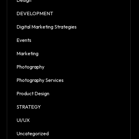
Design
DEVELOPMENT
Digital Marketing Strategies
Events
Marketing
Photography
Photography Services
Product Design
STRATEGY
UI/UX
Uncategorized