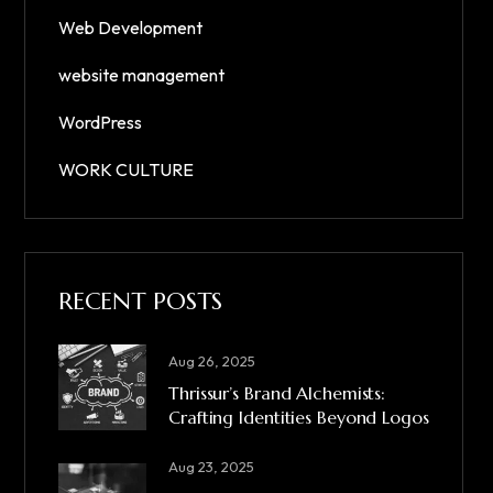
Web Development
website management
WordPress
WORK CULTURE
RECENT POSTS
Aug 26, 2025
Thrissur’s Brand Alchemists:
Crafting Identities Beyond Logos
Aug 23, 2025