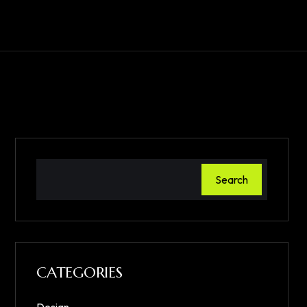
Search
CATEGORIES