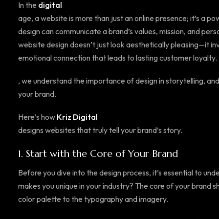
In the
digital
age, a website is more than just an online presence; it’s a pow
design can communicate a brand’s values, mission, and perso
website design doesn’t just look aesthetically pleasing—it in
emotional connection that leads to lasting customer loyalty.
, we understand the importance of design in storytelling, an
your brand.
Here’s how
Kriz Digital
designs websites that truly tell your brand’s story.
1.
Start with the Core of Your Brand
Before you dive into the design process, it’s essential to u
makes you unique in your industry? The core of your brand s
color palette to the typography and imagery.