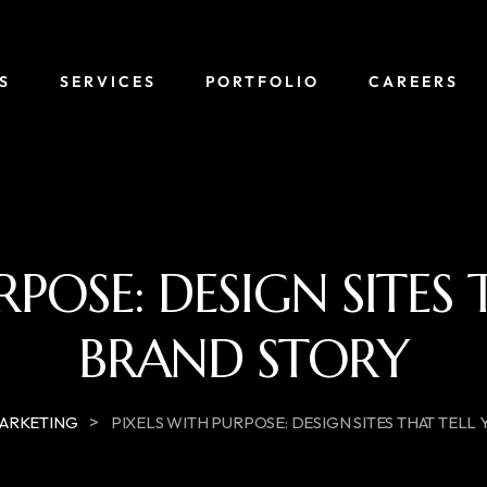
S
SERVICES
PORTFOLIO
CAREERS
RPOSE: DESIGN SITES
BRAND STORY
>
ARKETING
PIXELS WITH PURPOSE: DESIGN SITES THAT TELL