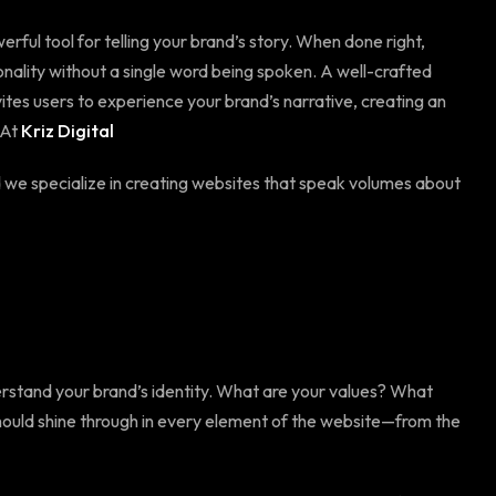
erful tool for telling your brand’s story. When done right,
nality without a single word being spoken. A well-crafted
vites users to experience your brand’s narrative, creating an
 At
Kriz Digital
d we specialize in creating websites that speak volumes about
nderstand your brand’s identity. What are your values? What
hould shine through in every element of the website—from the