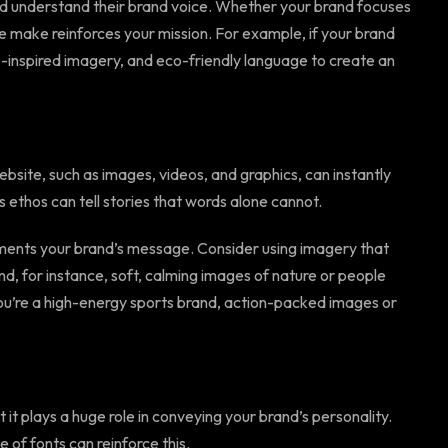
 and understand their brand voice. Whether your brand focuses
 we make reinforces your mission. For example, if your brand
e-inspired imagery, and eco-friendly language to create an
bsite, such as images, videos, and graphics, can instantly
s ethos can tell stories that words alone cannot.
ments your brand’s message. Consider using imagery that
nd, for instance, soft, calming images of nature or people
 you’re a high-energy sports brand, action-packed images or
it plays a huge role in conveying your brand’s personality.
e of fonts can reinforce this.