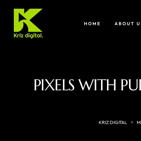
HOME
ABOUT U
PIXELS WITH PU
>
KRIZ DIGITAL
M