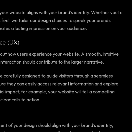
our website aligns with your brand’s identity. Whether you’re
 feel, we tailor our design choices to speak your brand’s
ates a lasting impression on your audience.
ce (UX)
o about how users experience your website. A smooth, intuitive
interaction should contribute to the larger narrative.
be carefully designed to guide visitors through a seamless
re they can easily access relevant information and explore
ial impact, for example, your website will tell a compelling
clear calls to action.
ment of your design should align with your brand’s identity,