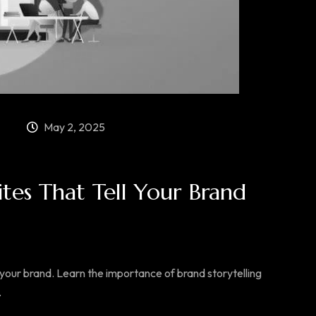
May 2, 2025
ites That Tell Your Brand
our brand. Learn the importance of brand storytelling
.