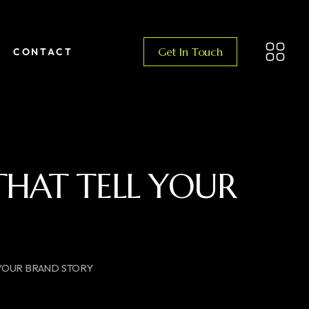
Get In Touch
CONTACT
 THAT TELL YOUR
 YOUR BRAND STORY