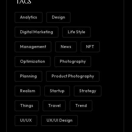
TAGS
Analytics
Design
Digital Marketing
Life Style
Management
News
NFT
Optimization
Photography
Planning
Product Photography
Realism
Startup
Strategy
Things
Travel
Trend
UI/UX
UX/UI Design