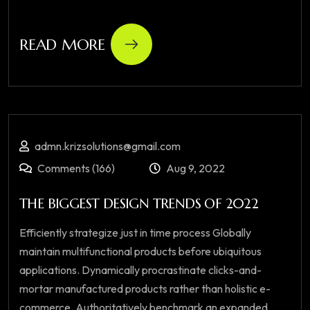
READ MORE
admn.krizsolutions@gmail.com
Comments (166)
Aug 9, 2022
THE BIGGEST DESIGN TRENDS OF 2022
Efficiently strategize just in time process Globally
maintain multifunctional products before ubiquitous
applications. Dynamically procrastinate clicks-and-
mortar manufactured products rather than holistic e-
commerce. Authoritatively benchmark an expanded