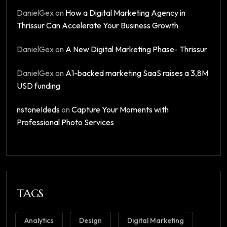
DanielGex
on
How a Digital Marketing Agency in
Thrissur Can Accelerate Your Business Growth
DanielGex
on
A New Digital Marketing Phase- Thrissur​
DanielGex
on
A1-backed marketing SaaS raises a 3,8M
USD funding
nstoneIdeds
on
Capture Your Moments with
Professional Photo Services
TAGS
Analytics
Design
Digital Marketing