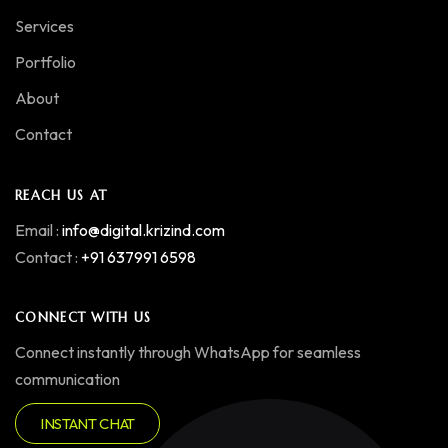
Services
Portfolio
About
Contact
REACH US AT
Email :
info@digital.krizind.com
Contact :
+91 637991 6598
CONNECT WITH US
Connect instantly through WhatsApp for seamless
communication
INSTANT CHAT