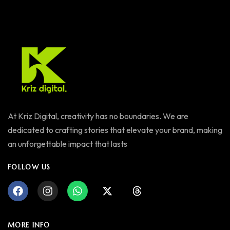
At Kriz Digital, creativity has no boundaries. We are
dedicated to crafting stories that elevate your brand, making
an unforgettable impact that lasts
FOLLOW US
MORE INFO