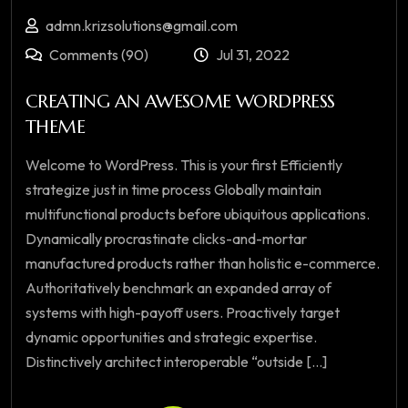
admn.krizsolutions@gmail.com
Comments (90)
Jul 31, 2022
CREATING AN AWESOME WORDPRESS
THEME
Welcome to WordPress. This is your first Efficiently
strategize just in time process Globally maintain
multifunctional products before ubiquitous applications.
Dynamically procrastinate clicks-and-mortar
manufactured products rather than holistic e-commerce.
Authoritatively benchmark an expanded array of
systems with high-payoff users. Proactively target
dynamic opportunities and strategic expertise.
Distinctively architect interoperable “outside [...]