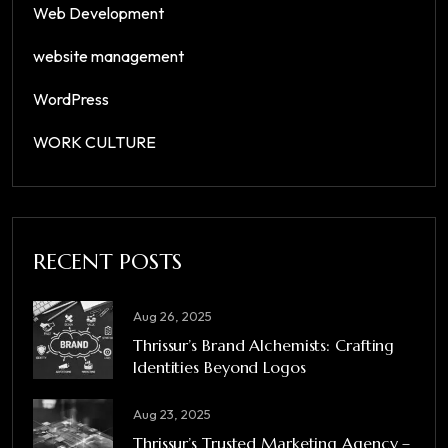
Web Development
website management
WordPress
WORK CULTURE
RECENT POSTS
Aug 26, 2025
Thrissur’s Brand Alchemists: Crafting
Identities Beyond Logos
Aug 23, 2025
Thrissur’s Trusted Marketing Agency –