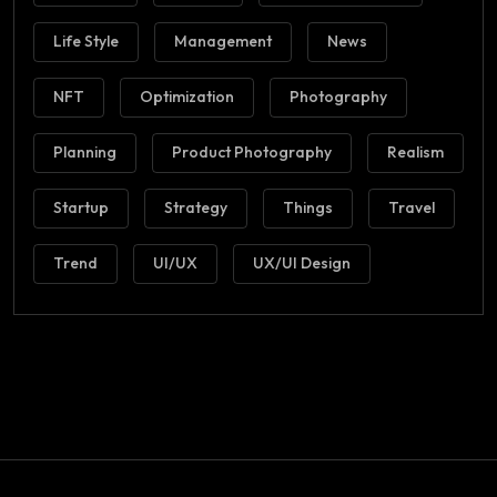
Life Style
Management
News
NFT
Optimization
Photography
Planning
Product Photography
Realism
Startup
Strategy
Things
Travel
Trend
UI/UX
UX/UI Design