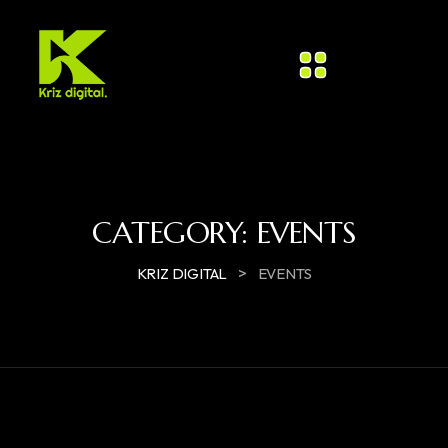
CATEGORY:
EVENTS
>
KRIZ DIGITAL
EVENTS