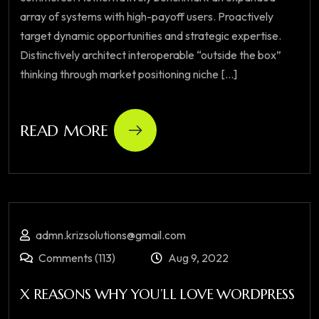
array of systems with high-payoff users. Proactively
target dynamic opportunities and strategic expertise.
Distinctively architect interoperable “outside the box”
thinking through market positioning niche [...]
READ MORE
admn.krizsolutions@gmail.com
Comments (113)
Aug 9, 2022
X REASONS WHY YOU’LL LOVE WORDPRESS