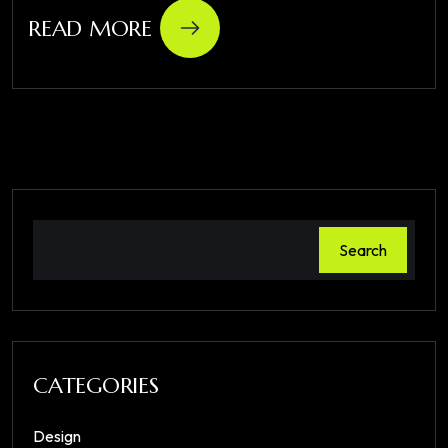
READ MORE
Search
CATEGORIES
Design