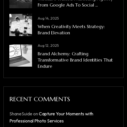
From Google Ads To Social ...
Aug 14, 2025
When Creativity Meets Strategy:
Brand Elevation
Aug 12, 2025
Brand Alchemy: Crafting
Transformative Brand Identities That
Endure
RECENT COMMENTS
ShaneSuide
on
Capture Your Moments with
Professional Photo Services