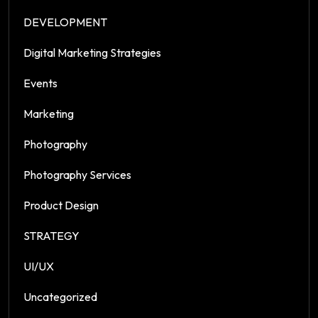
DEVELOPMENT
Digital Marketing Strategies
Events
Marketing
Photography
Photography Services
Product Design
STRATEGY
UI/UX
Uncategorized