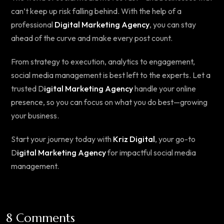
can’t keep up risk falling behind. With the help of a
professional
Digital Marketing Agency
, you can stay
ahead of the curve and make every post count.
From strategy to execution, analytics to engagement,
social media management is best left to the experts. Let a
trusted D
igital Marketing Agency
handle your online
presence, so you can focus on what you do best—growing
your business.
Start your journey today with
Kriz Digital
, your go-to
D
igital Marketing Agency
for impactful social media
management.
8 Comments