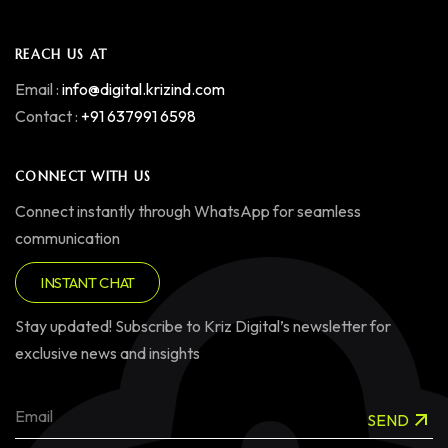
REACH US AT
Email :
info@digital.krizind.com
Contact :
+91 637991 6598
CONNECT WITH US
Connect instantly through WhatsApp for seamless
communication
INSTANT CHAT
Stay updated! Subscribe to Kriz Digital’s newsletter for
exclusive news and insights
SEND