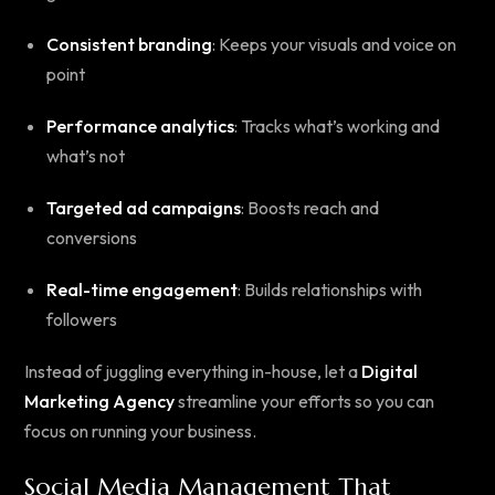
Consistent branding
: Keeps your visuals and voice on
point
Performance analytics
: Tracks what’s working and
what’s not
Targeted ad campaigns
: Boosts reach and
conversions
Real-time engagement
: Builds relationships with
followers
Instead of juggling everything in-house, let a
Digital
Marketing Agency
streamline your efforts so you can
focus on running your business.
Social Media Management That