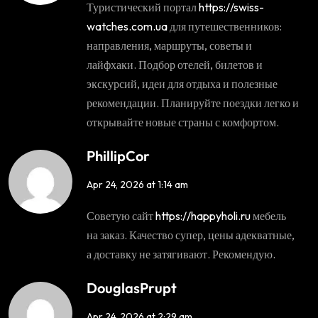
Туристический портал
https://swiss-
watches.com.ua
для путешественников:
направления, маршруты, советы и
лайфхаки. Подбор отелей, билетов и
экскурсий, идеи для отдыха и полезные
рекомендации. Планируйте поездки легко и
открывайте новые страны с комфортом.
PhillipCor
Apr 24, 2026 at 1:14 am
Советую сайт
https://happyholi.ru
мебель
на заказ. Качество супер, цены адекватные,
а доставку не затягивают. Рекомендую.
DouglasPrupt
Apr 24, 2026 at 2:29 am