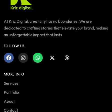
At Kriz Digital, creativity has no boundaries. We are
dedicated to crafting stories that elevate your brand, making
an unforgettable impact that lasts
FOLLOW US
MORE INFO
Services
Portfolio
About
Contact