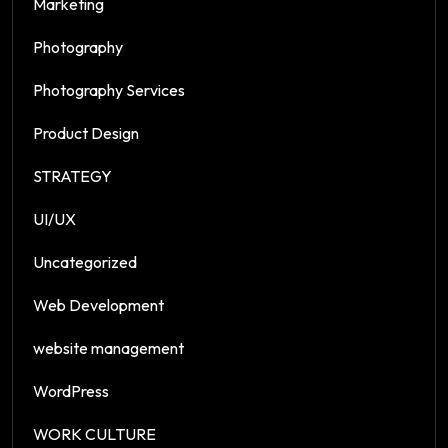
Marketing
Photography
Photography Services
Product Design
STRATEGY
UI/UX
Uncategorized
Web Development
website management
WordPress
WORK CULTURE