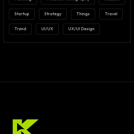
Startup
Strategy
Things
Travel
Trend
UI/UX
UX/UI Design