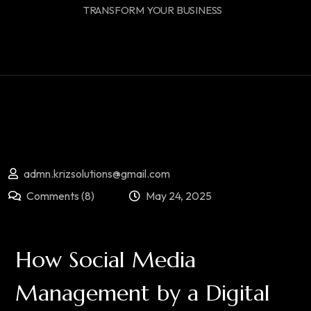
TRANSFORM YOUR BUSINESS
admn.krizsolutions@gmail.com
Comments (8)
May 24, 2025
How Social Media
Management by a Digital