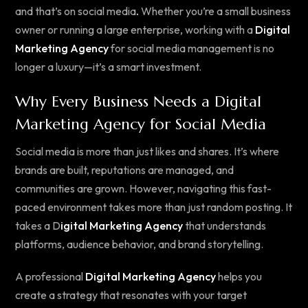
and that’s on social media
.
Whether you’re a small business
owner or running a large enterprise, working with a
Digital
Marketing Agency
for social media management is no
longer a luxury—it’s a smart investment.
Why Every Business Needs a Digital
Marketing Agency for Social Media
Social media is more than just likes and shares. It’s where
brands are built, reputations are managed, and
communities are grown. However, navigating this fast-
paced environment takes more than just random posting. It
takes a D
igital Marketing Agency
that understands
platforms, audience behavior, and brand storytelling.
A professional
Digital Marketing Agency
helps you
create a strategy that resonates with your target