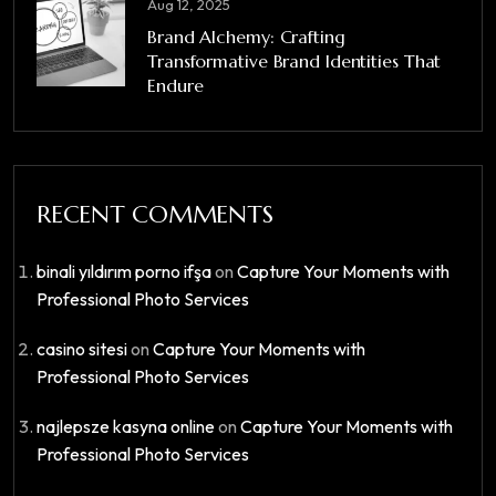
Aug 12, 2025
Brand Alchemy: Crafting
Transformative Brand Identities That
Endure
RECENT COMMENTS
binali yıldırım porno ifşa
on
Capture Your Moments with
Professional Photo Services
casino sitesi
on
Capture Your Moments with
Professional Photo Services
najlepsze kasyna online
on
Capture Your Moments with
Professional Photo Services