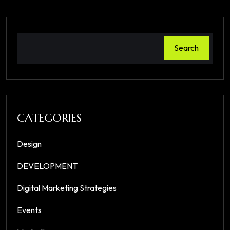
Search
CATEGORIES
Design
DEVELOPMENT
Digital Marketing Strategies
Events