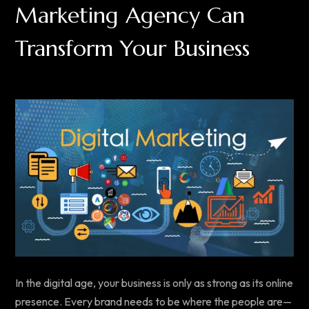
Marketing Agency Can
Transform Your Business
In the digital age, your business is only as strong as its online
presence. Every brand needs to be where the people are—