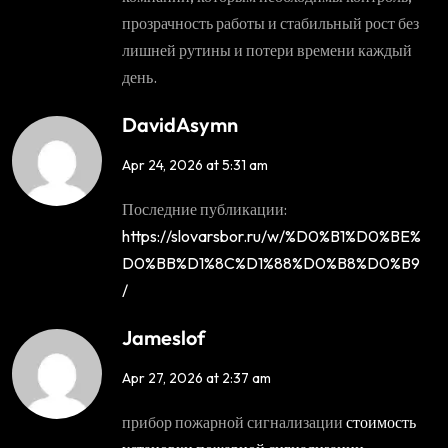
прозрачность работы и стабильный рост без
лишней рутины и потери времени каждый
день.
DavidAsymn
Apr 24, 2026 at 5:31 am
Последние публикации:
https://slovarsbor.ru/w/%D0%B1%D0%BE%
D0%BB%D1%8C%D1%88%D0%B8%D0%B9
/
Jameslof
Apr 27, 2026 at 2:37 am
прибор пожарной сигнализации
стоимость