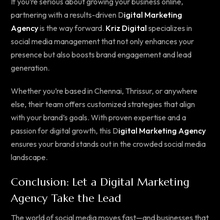
If you’re serious about growing your business online,
partnering with a results-driven D
igital Marketing
Agency
is the way forward.
Kriz Digital
specializes in
social media management that not only enhances your
presence but also boosts brand engagement and lead
generation.
Whether you’re based in Chennai, Thrissur, or anywhere
else, their team offers customized strategies that align
with your brand’s goals. With proven expertise and a
passion for digital growth, this D
igital Marketing Agency
ensures your brand stands out in the crowded social media
landscape.
Conclusion: Let a Digital Marketing
Agency Take the Lead
The world of social media moves fast—and businesses that