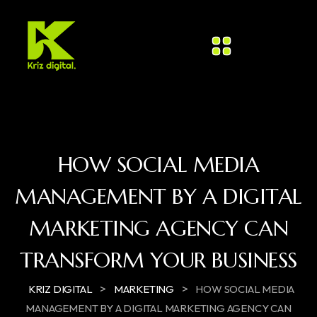
HOW SOCIAL MEDIA
MANAGEMENT BY A DIGITAL
MARKETING AGENCY CAN
TRANSFORM YOUR BUSINESS
>
>
KRIZ DIGITAL
MARKETING
HOW SOCIAL MEDIA
MANAGEMENT BY A DIGITAL MARKETING AGENCY CAN