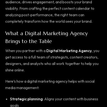
audience, drives engagement, and boosts your brand
visibility. From crafting the perfect content calendar to
analyzing post-performance, the right team can
completely transform how the world sees your brand.
What a Digital Marketing Agency
Brings to the Table
When you partner with a
Digital Marketing Agency
, you
get access to a full team of strategists, content creators,
designers, and analysts who all work together to help you
shine online.
Here’s how a digital marketing agency helps with social
media management:
Strategic planning
: Aligns your content with business
goals