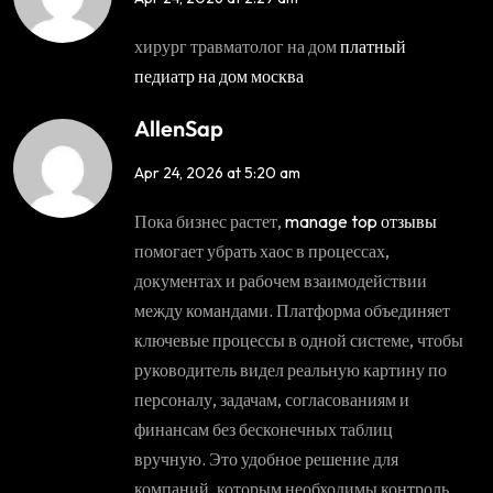
хирург травматолог на дом
платный
педиатр на дом москва
AllenSap
Apr 24, 2026 at 5:20 am
Пока бизнес растет,
manage top отзывы
помогает убрать хаос в процессах,
документах и рабочем взаимодействии
между командами. Платформа объединяет
ключевые процессы в одной системе, чтобы
руководитель видел реальную картину по
персоналу, задачам, согласованиям и
финансам без бесконечных таблиц
вручную. Это удобное решение для
компаний, которым необходимы контроль,