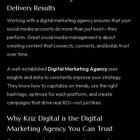
Delivers Results
Working with a digital marketing agency ensures that your
social media accounts do more than just exist—they
perform. Great social media management is about
creating content that connects, converts, and builds trust
over time.
A well-established
Digital Marketing Agency
uses
insights and data to constantly improve your strategy.
They know how to capitalize on trends, use the right
hashtags, optimize for each platform, and create
campaigns that drive real ROI—not just likes.
Why Kriz Digital is the Digital
Marketing Agency You Can Trust