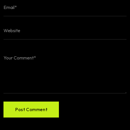
Post Comment