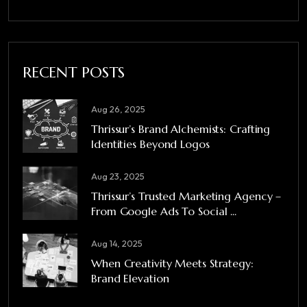
RECENT POSTS
Aug 26, 2025
Thrissur’s Brand Alchemists: Crafting
Identities Beyond Logos
Aug 23, 2025
Thrissur’s Trusted Marketing Agency –
From Google Ads To Social ...
Aug 14, 2025
When Creativity Meets Strategy:
Brand Elevation