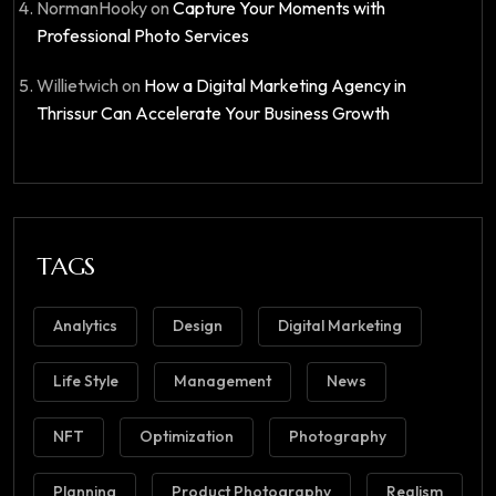
NormanHooky
on
Capture Your Moments with
Professional Photo Services
Willietwich
on
How a Digital Marketing Agency in
Thrissur Can Accelerate Your Business Growth
TAGS
Analytics
Design
Digital Marketing
Life Style
Management
News
NFT
Optimization
Photography
Planning
Product Photography
Realism