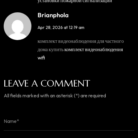
установки пожарной сигнализации
Brianphola
Apr 28, 2026 at 12:19 am
комплект видеонаблюдения для частного
дома купить
комплект видеонаблюдения
wifi
LEAVE A COMMENT
All fields marked with an asterisk (*) are required