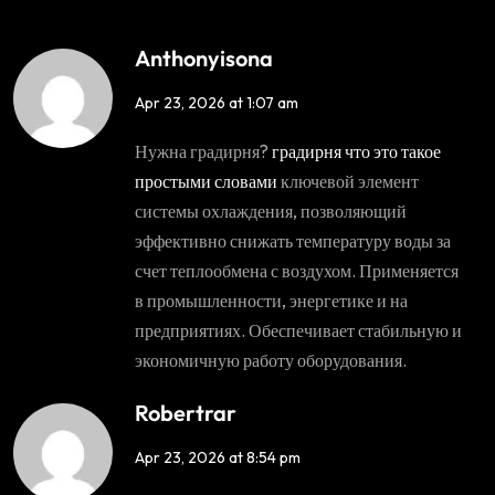
Anthonyisona
Apr 23, 2026 at 1:07 am
Нужна градирня?
градирня что это такое
простыми словами
ключевой элемент
системы охлаждения, позволяющий
эффективно снижать температуру воды за
счет теплообмена с воздухом. Применяется
в промышленности, энергетике и на
предприятиях. Обеспечивает стабильную и
экономичную работу оборудования.
Robertrar
Apr 23, 2026 at 8:54 pm