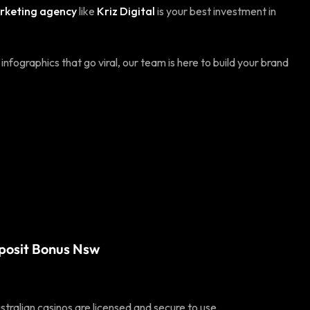
arketing agency
like
Kriz Digital
is your best investment in
nfographics that go viral, our team is here to build your brand
posit Bonus Nsw
tralian casinos are licensed and secure to use.