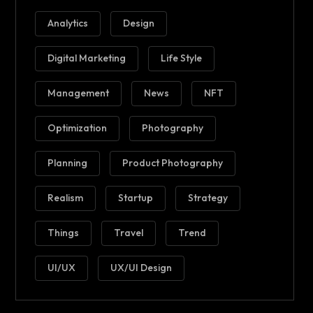
Analytics
Design
Digital Marketing
Life Style
Management
News
NFT
Optimization
Photography
Planning
Product Photography
Realism
Startup
Strategy
Things
Travel
Trend
UI/UX
UX/UI Design