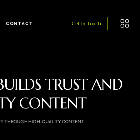
Get In Touch
CONTACT
UILDS TRUST AND
ITY CONTENT​
ITY THROUGH HIGH-QUALITY CONTENT​