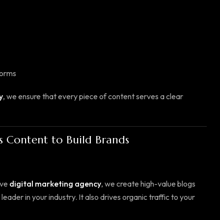
forms
y
, we ensure that every piece of content serves a clear
s Content to Build Brands
ive
digital marketing agency
, we create high-value blogs
ader in your industry. It also drives organic traffic to your