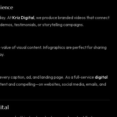
dience
day. At
Kriz Digital
, we produce branded videos that connect
demos, testimonials, or storytelling campaigns.
 value of visual content. Infographics are perfect for sharing
ay.
 every caption, ad, and landing page. As a full-service
digital
stent and compelling—on websites, social media, emails, and
ital