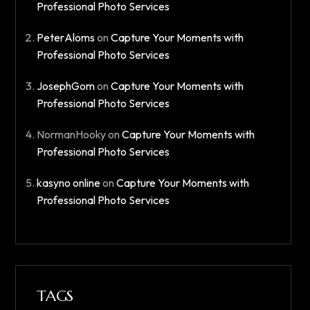
Professional Photo Services
PeterAloms
on
Capture Your Moments with
Professional Photo Services
JosephGom
on
Capture Your Moments with
Professional Photo Services
NormanHooky
on
Capture Your Moments with
Professional Photo Services
kasyno online
on
Capture Your Moments with
Professional Photo Services
TAGS