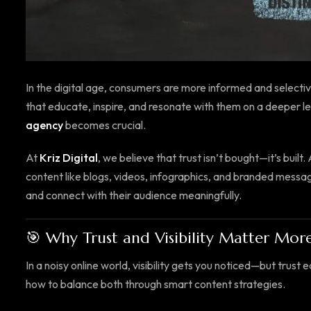
In the digital age, consumers are more informed and selecti
that educate, inspire, and resonate with them on a deeper le
agency
becomes crucial.
At
Kriz Digital
, we believe that trust isn’t bought—it’s built.
content like blogs, videos, infographics, and branded messagin
and connect with their audience meaningfully.
🎯 Why Trust and Visibility Matter Mor
In a noisy online world, visibility gets you noticed—but trust
how to balance both through smart content strategies.