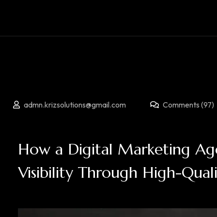
admn.krizsolutions@gmail.com
Comments (97)
How a Digital Marketing Age
Visibility Through High-Qual