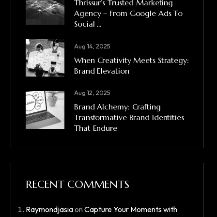
Thrissur’s Trusted Marketing
Agency – From Google Ads To
Social ...
Aug 14, 2025
When Creativity Meets Strategy:
Brand Elevation
Aug 12, 2025
Brand Alchemy: Crafting
Transformative Brand Identities
That Endure
RECENT COMMENTS
Raymondjasia
on
Capture Your Moments with