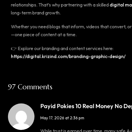
relationships. That’s why partnering with a skilled
digital m
long-term brand growth.
Whether you need blogs that inform, videos that convert, or i
—one piece of content at a time.
👉 Explore our branding and content services here:
https://digital.krizind.com/branding-graphic-design/
97 Comments
Payid Pokies 10 Real Money No De
May 17, 2026 at 2:36 pm
While trust is earned over time, many safe Aus