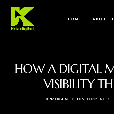
HOME
ABOUT U
HOW A DIGITAL 
VISIBILITY 
>
>
KRIZ DIGITAL
DEVELOPMENT