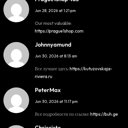
Jun 28, 2026 at 1:21 pm
Our most valuable:
https://prague1shop.com
Johnnyamund
Jun 30, 2026 at 8:13 am
Все лучшее здесь:
https://kutuzovskaja-
riviera.ru
PeterMax
Jun 30, 2026 at 11:17 pm
Все подробности по ссылке:
https://buh.ge
Chrisciste