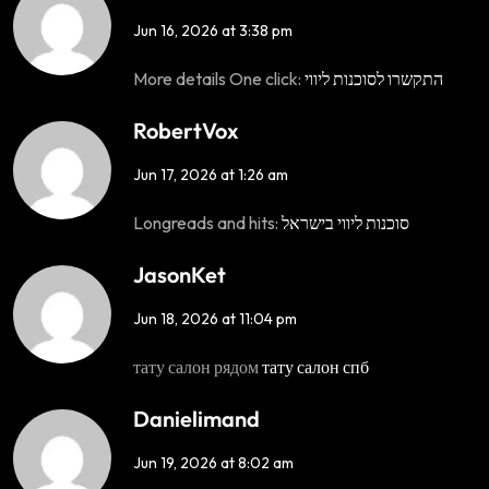
Jun 16, 2026 at 3:38 pm
More details One click:
התקשרו לסוכנות ליווי
RobertVox
Jun 17, 2026 at 1:26 am
Longreads and hits:
סוכנות ליווי בישראל
JasonKet
Jun 18, 2026 at 11:04 pm
тату салон рядом
тату салон спб
Danielimand
Jun 19, 2026 at 8:02 am