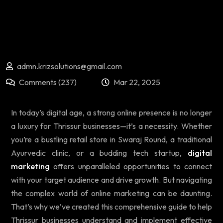
admn.krizsolutions@gmail.com
Comments (237)
Mar 22, 2025
In today’s digital age, a strong online presence is no longer
a luxury for Thrissur businesses—it’s a necessity. Whether
you’re a bustling retail store in Swaraj Round, a traditional
Ayurvedic clinic, or a budding tech startup,
digital
marketing
offers unparalleled opportunities to connect
with your target audience and drive growth. But navigating
the complex world of online marketing can be daunting.
That’s why we’ve created this comprehensive guide to help
Thrissur businesses understand and implement effective