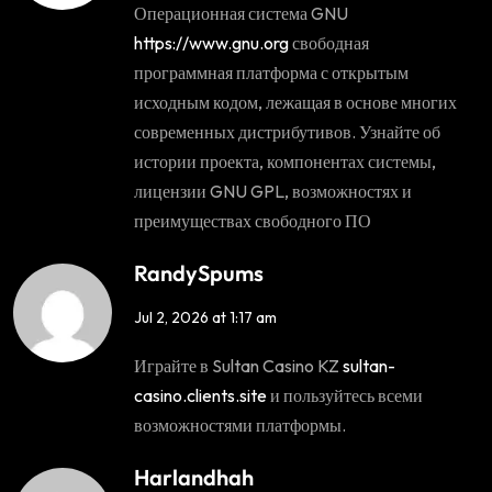
Операционная система GNU
https://www.gnu.org
свободная
программная платформа с открытым
исходным кодом, лежащая в основе многих
современных дистрибутивов. Узнайте об
истории проекта, компонентах системы,
лицензии GNU GPL, возможностях и
преимуществах свободного ПО
RandySpums
Jul 2, 2026 at 1:17 am
Играйте в Sultan Casino KZ
sultan-
casino.clients.site
и пользуйтесь всеми
возможностями платформы.
Harlandhah