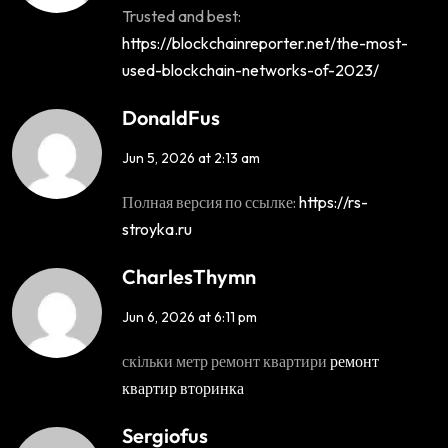
Trusted and best:
https://blockchainreporter.net/the-most-
used-blockchain-networks-of-2023/
DonaldFus
Jun 5, 2026 at 2:13 am
Полная версия по ссылке:
https://rs-
stroyka.ru
CharlesThymn
Jun 6, 2026 at 6:11 pm
скільки метр ремонт квартири
ремонт
квартир вторинка
Sergiofus