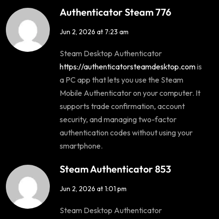
Authenticator Steam 776
Jun 2, 2026 at 7:23 am
Steam Desktop Authenticator
https://authenticatorsteamdesktop.com
is
a PC app that lets you use the Steam
Mobile Authenticator on your computer. It
supports trade confirmation, account
security, and managing two-factor
authentication codes without using your
smartphone.
Steam Authenticator 853
Jun 2, 2026 at 1:01 pm
Steam Desktop Authenticator