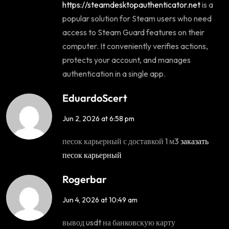
https://steamdesktopauthenticator.net
is a
popular solution for Steam users who need
access to Steam Guard features on their
computer. It conveniently verifies actions,
protects your account, and manages
authentication in a single app.
EduardoScert
Jun 2, 2026 at 6:58 pm
песок карьерный с доставкой 1 м3
заказать
песок карьерный
Rogerbar
Jun 4, 2026 at 10:49 am
вывод usdt на банковскую карту