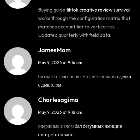
Buying guide
tiktok creative review survival
walks through the configuration matrix that
matches account tier to vertical risk.
Updated quarterly with field data.
JamesMom
May 9, 2026 at 9:16 am
битва экстрасенсов смотреть онлайн
сделка
с дьяволом
Charlesagima
May 9, 2026 at 9:18 am
одержимые злом
бал безумных женщин
смотреть онлайн