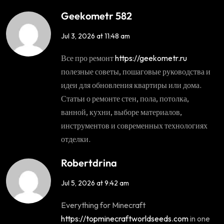
Geekometr 582
Jul 3, 2026 at 11:48 am
Все про ремонт
https://geekometr.ru
полезные советы, пошаговые руководства и
идеи для обновления квартиры или дома.
Статьи о ремонте стен, пола, потолка,
ванной, кухни, выборе материалов,
инструментов и современных технологиях
отделки.
Robertdrina
Jul 5, 2026 at 9:42 am
Everything for Minecraft
https://topminecraftworldseeds.com
in one