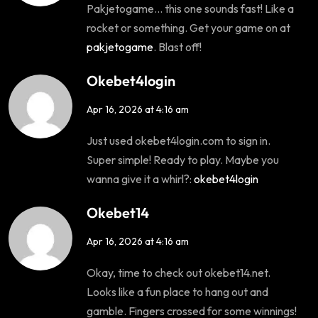
Pakjetogame… this one sounds fast! Like a
rocket or something. Get your game on at
pakjetogame
. Blast off!
Okebet4login
Apr 16, 2026 at 4:16 am
Just used okebet4login.com to sign in.
Super simple! Ready to play. Maybe you
wanna give it a whirl?:
okebet4login
Okebet14
Apr 16, 2026 at 4:16 am
Okay, time to check out okebet14.net.
Looks like a fun place to hang out and
gamble. Fingers crossed for some winnings!