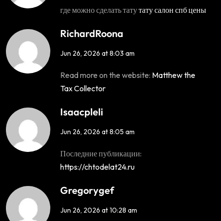
где можно сделать тату
тату салон спб цены
RichardRoona
Jun 26, 2026 at 8:03 am
Read more on the website:
Matthew the
Tax Collector
Isaacpleli
Jun 26, 2026 at 8:05 am
Последние публикации:
https://chtodelat24.ru
Gregorygef
Jun 26, 2026 at 10:28 am