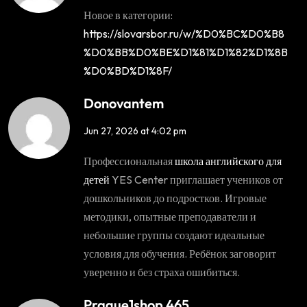
Новое в категории:
https://slovarsbor.ru/w/%D0%BC%D0%B8
%D0%BB%D0%BE%D1%81%D1%82%D1%8B
%D0%BD%D1%8F/
Donovantem
Jun 27, 2026 at 4:02 pm
Профессиональная
школа английского для
детей
YES Center приглашает учеников от
дошкольников до подростков. Игровые
методики, опытные преподаватели и
небольшие группы создают идеальные
условия для обучения. Ребёнок заговорит
уверенно и без страха ошибиться.
Prague1shop 465