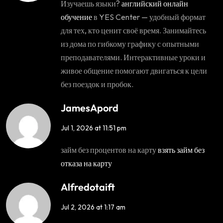
Изучаешь языки?
английский онлайн
обучение
в YES Center — удобный формат
для тех, кто ценит своё время. Занимайтесь
из дома по гибкому графику с опытными
преподавателями. Интерактивные уроки и
живое общение помогают двигаться к цели
без поездок и пробок.
JamesApord
Jul 1, 2026 at 11:51 pm
займ без процентов на карту
взять займ без
отказа на карту
Alfredotaift
Jul 2, 2026 at 1:17 am