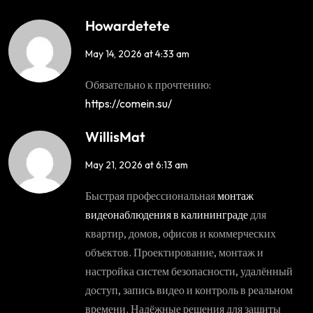
Howardetete
May 14, 2026 at 4:33 am
Обязательно к прочтению:
https://comein.su/
WillisMat
May 21, 2026 at 6:13 am
Быстрая профессиональная
монтаж
видеонаблюдения в калининграде
для
квартир, домов, офисов и коммерческих
объектов. Проектирование, монтаж и
настройка систем безопасности, удалённый
доступ, запись видео и контроль в реальном
времени. Надёжные решения для защиты