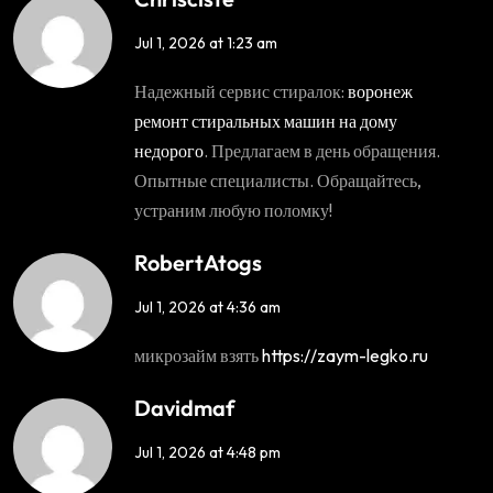
Jul 1, 2026 at 1:23 am
Надежный сервис стиралок:
воронеж
ремонт стиральных машин на дому
недорого
. Предлагаем в день обращения.
Опытные специалисты. Обращайтесь,
устраним любую поломку!
RobertAtogs
Jul 1, 2026 at 4:36 am
микрозайм взять
https://zaym-legko.ru
Davidmaf
Jul 1, 2026 at 4:48 pm