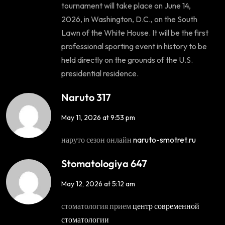
tournament will take place on June 14,
2026, in Washington, D.C., on the South
Lawn of the White House. It will be the first
professional sporting event in history to be
held directly on the grounds of the U.S.
presidential residence.
Naruto 317
May 11, 2026 at 9:53 pm
наруто сезон онлайн
naruto-smotret.ru
Stomatologiya 647
May 12, 2026 at 5:12 am
стоматология прием
центр современной
стоматологии