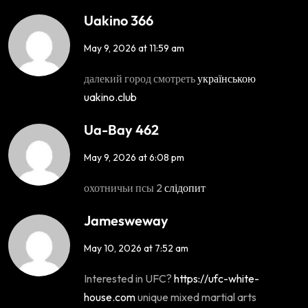
Uakino 366
May 9, 2026 at 11:59 am
далекий город смотреть
українською
uakino.club
Ua-Bay 462
May 9, 2026 at 6:08 pm
охотничьи псы 2
слідопит
Jamesweway
May 10, 2026 at 7:52 am
Interested in UFC?
https://ufc-white-
house.com
unique mixed martial arts