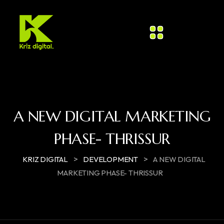
A NEW DIGITAL MARKETING
PHASE- THRISSUR​
>
>
KRIZ DIGITAL
DEVELOPMENT
A NEW DIGITAL
MARKETING PHASE- THRISSUR​