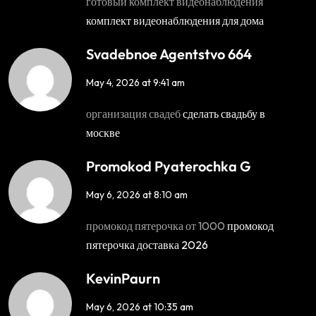
готовый комплект видеонаблюдения
комплект видеонаблюдения для дома
Svadebnoe Agentstvo 664
May 4, 2026 at 9:41 am
организация свадеб
сделать свадьбу в
москве
Promokod Pyaterochka G
May 6, 2026 at 8:10 am
промокод пятерочка от 1000
промокод
пятерочка доставка 2026
KevinPaurn
May 6, 2026 at 10:35 am