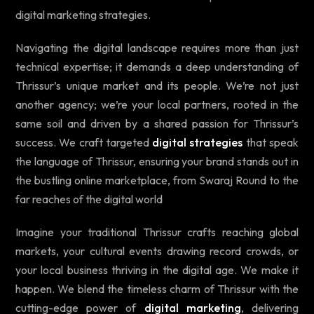
digital marketing strategies.
Navigating the digital landscape requires more than just
technical expertise; it demands a deep understanding of
Thrissur’s unique market and its people. We’re not just
another agency; we’re your local partners, rooted in the
same soil and driven by a shared passion for Thrissur’s
success. We craft targeted
digital strategies
that speak
the language of Thrissur, ensuring your brand stands out in
the bustling online marketplace, from Swaraj Round to the
far reaches of the digital world
Imagine your traditional Thrissur crafts reaching global
markets, your cultural events drawing record crowds, or
your local business thriving in the digital age. We make it
happen. We blend the timeless charm of Thrissur with the
cutting-edge power of
digital marketing
, delivering