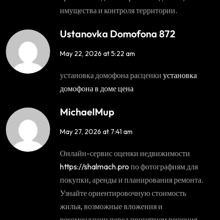
имущества и контроля территории.
Ustanovka Domofona 872
May 22, 2026 at 5:22 am
установка домофона расценки
установка
домофона в доме цена
MichaelMup
May 27, 2026 at 7:41 am
Онлайн-сервис оценки недвижимости
https://shalmach.pro
по фотографиям для
покупки, аренды и планирования ремонта.
Узнайте ориентировочную стоимость
жилья, возможные вложения и
рекомендации перед принятием решения.