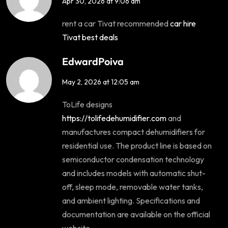
Apr 30, 2026 at 9:06 am
rent a car Tivat recommended
car hire
Tivat best deals
EdwardPoiva
May 2, 2026 at 12:05 am
ToLife designs
https://tolifedehumidifier.com
and
manufactures compact dehumidifiers for
residential use. The product line is based on
semiconductor condensation technology
and includes models with automatic shut-
off, sleep mode, removable water tanks,
and ambient lighting. Specifications and
documentation are available on the official
website.