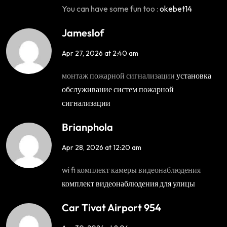
You can have some fun too :
okebet14
Jameslof
Apr 27, 2026 at 2:40 am
монтаж пожарной сигнализации
установка
обслуживание систем пожарной
сигнализации
Brianphola
Apr 28, 2026 at 12:20 am
wi fi комплект камеры видеонаблюдения
комплект видеонаблюдения для улицы
Car Tivat Airport 954