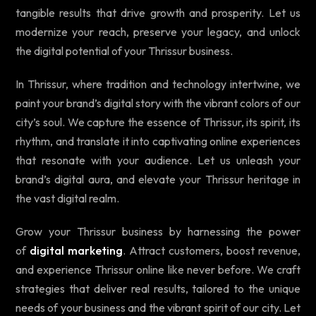
tangible results that drive growth and prosperity. Let us
modernize your reach, preserve your legacy, and unlock
the digital potential of your Thrissur business.
In Thrissur, where tradition and technology intertwine, we
paint your brand’s digital story with the vibrant colors of our
city’s soul. We capture the essence of Thrissur, its spirit, its
rhythm, and translate it into captivating online experiences
that resonate with your audience. Let us unleash your
brand’s digital aura, and elevate your Thrissur heritage in
the vast digital realm.
Grow your Thrissur business by harnessing the power
of
digital marketing
. Attract customers, boost revenue,
and experience Thrissur online like never before. We craft
strategies that deliver real results, tailored to the unique
needs of your business and the vibrant spirit of our city. Let