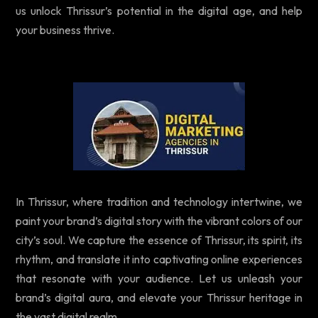
us unlock Thrissur’s potential in the digital age, and help
your business thrive.
In Thrissur, where tradition and technology intertwine, we
paint your brand’s digital story with the vibrant colors of our
city’s soul. We capture the essence of Thrissur, its spirit, its
rhythm, and translate it into captivating online experiences
that resonate with your audience. Let us unleash your
brand’s digital aura, and elevate your Thrissur heritage in
the vast digital realm.