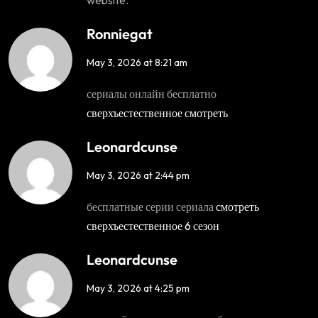
Ronniegat
May 3, 2026 at 8:21 am
сериалы онлайн бесплатно
сверхъестественное смотреть
Leonardcunse
May 3, 2026 at 2:44 pm
бесплатные серии сериала
смотреть
сверхъестественное 6 сезон
Leonardcunse
May 3, 2026 at 4:25 pm