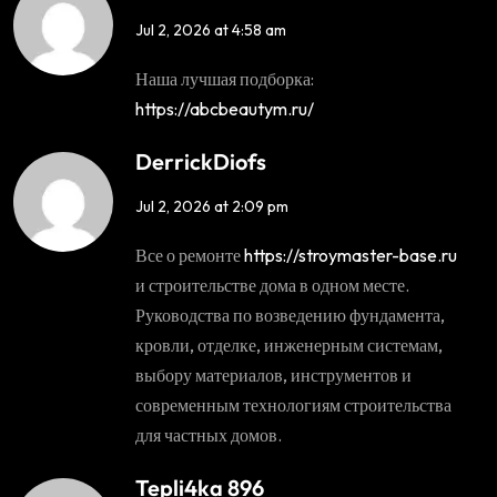
Jul 2, 2026 at 4:58 am
Наша лучшая подборка:
https://abcbeautym.ru/
DerrickDiofs
Jul 2, 2026 at 2:09 pm
Все о ремонте
https://stroymaster-base.ru
и строительстве дома в одном месте.
Руководства по возведению фундамента,
кровли, отделке, инженерным системам,
выбору материалов, инструментов и
современным технологиям строительства
для частных домов.
Tepli4ka 896