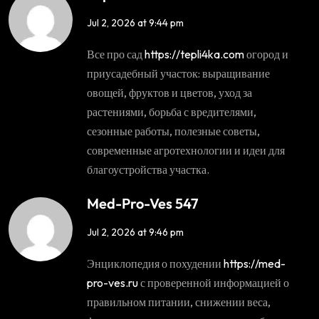
Jul 2, 2026 at 9:44 pm
Все про сад
https://tepli4ka.com
огород и
приусадебный участок: выращивание
овощей, фруктов и цветов, уход за
растениями, борьба с вредителями,
сезонные работы, полезные советы,
современные агротехнологии и идеи для
благоустройства участка.
Med-Pro-Ves 547
Jul 2, 2026 at 9:46 pm
Энциклопедия о похудении
https://med-
pro-ves.ru
с проверенной информацией о
правильном питании, снижении веса,