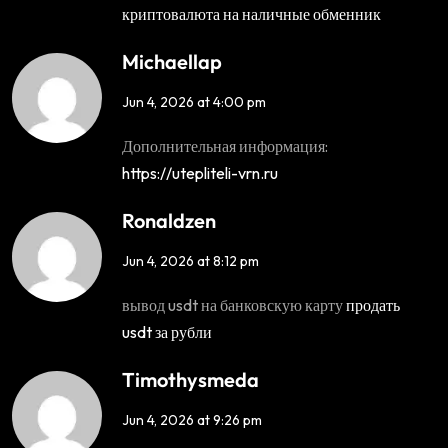
криптовалюта на наличные обменник
Michaellap
Jun 4, 2026 at 4:00 pm
Дополнительная информация:
https://utepliteli-vrn.ru
Ronaldzen
Jun 4, 2026 at 8:12 pm
вывод usdt на банковскую карту
продать
usdt за рубли
Timothysmeda
Jun 4, 2026 at 9:26 pm