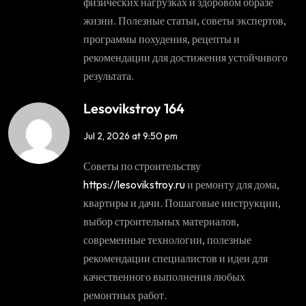
физических нагрузках и здоровом образе
жизни. Полезные статьи, советы экспертов,
программы похудения, рецепты и
рекомендации для достижения устойчивого
результата.
Lesovikstroy 164
Jul 2, 2026 at 9:50 pm
Советы по строительству
https://lesovikstroy.ru
и ремонту для дома,
квартиры и дачи. Пошаговые инструкции,
выбор строительных материалов,
современные технологии, полезные
рекомендации специалистов и идеи для
качественного выполнения любых
ремонтных работ.