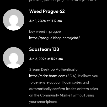
Weed Prague 62
Jun 1, 2026 at 11:17 am
buy weed in prague
https://prague1shop.com/joint/
Sdasteam 138
Jun 2, 2026 at 5:26 am
Steam Desktop Authenticator
https://sdasteam.com
(SDA). It allows you
to generate account login codes and
automatically confirm trades or item sales
on the Community Market without using
your smartphone.