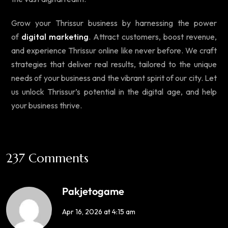
Grow your Thrissur business by harnessing the power
of
digital marketing
. Attract customers, boost revenue,
and experience Thrissur online like never before. We craft
strategies that deliver real results, tailored to the unique
needs of your business and the vibrant spirit of our city. Let
us unlock Thrissur’s potential in the digital age, and help
your business thrive.
237 Comments
Pakjetogame
Apr 16, 2026 at 4:15 am