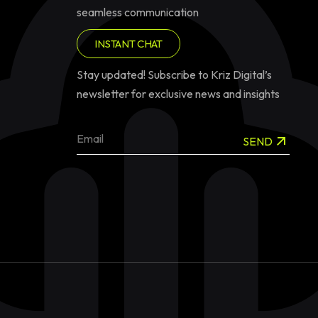
seamless communication
INSTANT CHAT
Stay updated! Subscribe to Kriz Digital’s
newsletter for exclusive news and insights
SEND