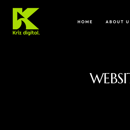
HOME
ABOUT U
WEBSI