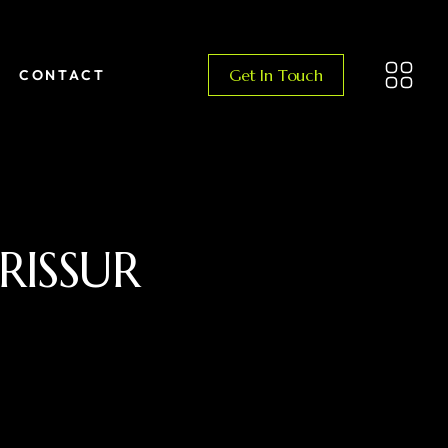
Get In Touch
CONTACT
RISSUR