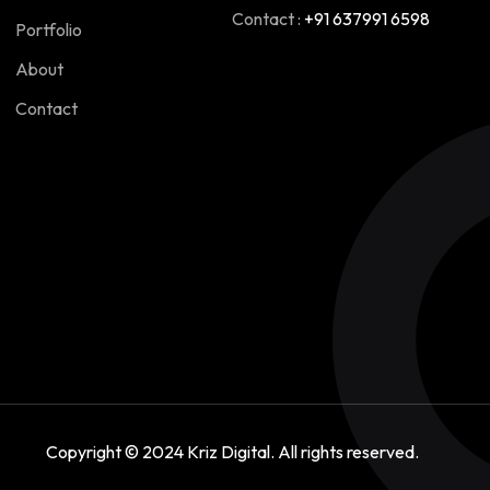
Contact :
+91 637991 6598
Portfolio
About
Contact
Copyright © 2024
Kriz Digital
. All rights reserved.