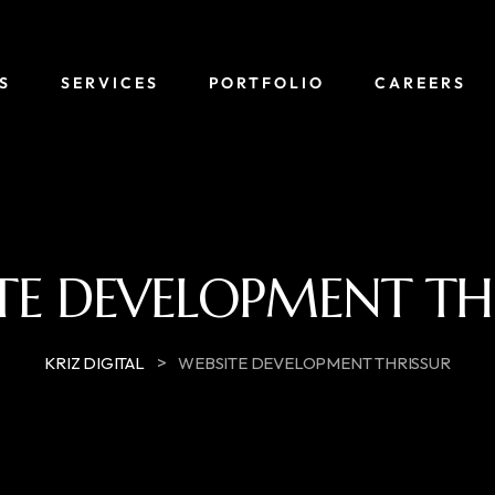
S
SERVICES
PORTFOLIO
CAREERS
TE DEVELOPMENT TH
>
KRIZ DIGITAL
WEBSITE DEVELOPMENT THRISSUR