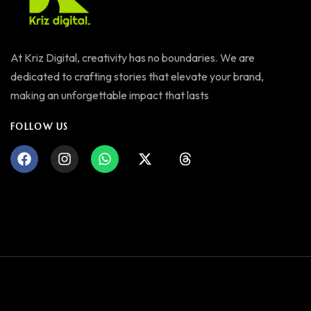
At Kriz Digital, creativity has no boundaries. We are
dedicated to crafting stories that elevate your brand,
making an unforgettable impact that lasts
FOLLOW US