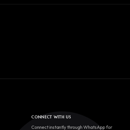
CONNECT WITH US
Connect instantly through WhatsApp for