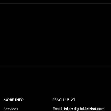
MORE INFO
REACH US AT
Email :
info@digital.krizind.com
Services