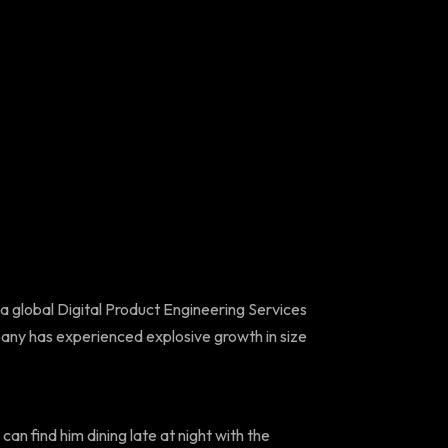
 a global Digital Product Engineering Services
any has experienced explosive growth in size
can find him dining late at night with the