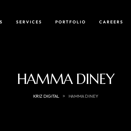
S
SERVICES
PORTFOLIO
CAREERS
HAMMA DINEY
>
KRIZ DIGITAL
HAMMA DINEY