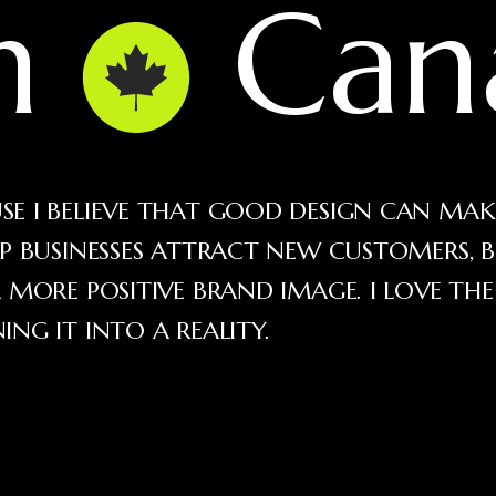
in
Can
E I BELIEVE THAT GOOD DESIGN CAN MAK
LP BUSINESSES ATTRACT NEW CUSTOMERS, B
 MORE POSITIVE BRAND IMAGE. I LOVE TH
NG IT INTO A REALITY.