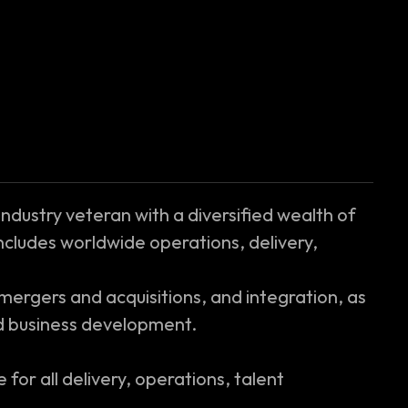
 industry veteran with a diversified wealth of
ncludes worldwide operations, delivery,
ergers and acquisitions, and integration, as
nd business development.
 for all delivery, operations, talent