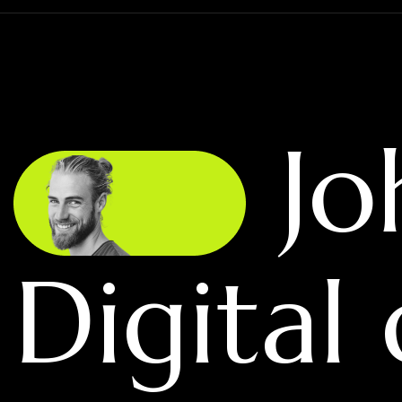
Jo
Digital