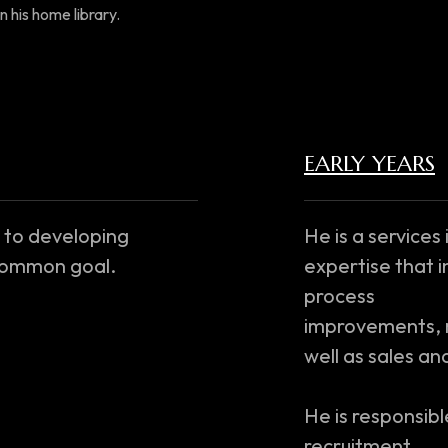
n his home library.
EARLY YEARS
 to developing
He is a services
 common goal.
expertise that i
process
improvements, m
well as sales a
He is responsible
recruitment