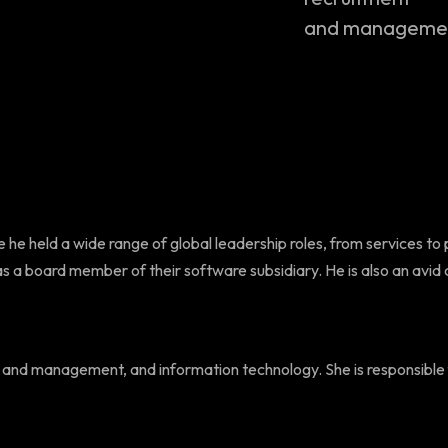
and management
 he held a wide range of global leadership roles, from services to 
a board member of their software subsidiary. He is also an avid co
ment and management, and information technology. She is responsibl