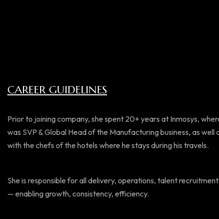
CAREER GUIDELINES
Prior to joining company, she spent 20+ years at Inmosys, where
was SVP & Global Head of the Manufacturing business, as well as 
with the chefs of the hotels where he stays during his travels.
She is responsible for all delivery, operations, talent recruit
— enabling growth, consistency, efficiency.