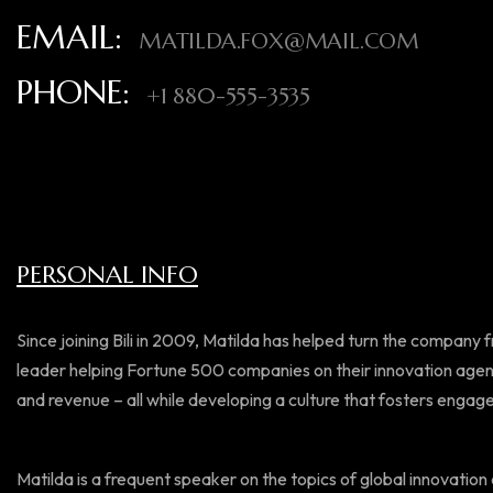
EMAIL:
MATILDA.FOX@MAIL.COM
PHONE:
+1 880-555-3535
PERSONAL INFO
Since joining Bili in 2009, Matilda has helped turn the company 
leader helping Fortune 500 companies on their innovation agen
and revenue – all while developing a culture that fosters enga
Matilda is a frequent speaker on the topics of global innovation a