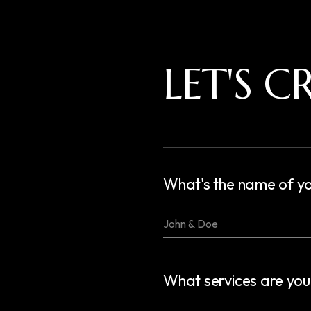
LET'S 
What's the name of yo
What services are you