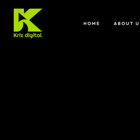
HOME
ABOUT U