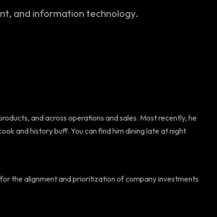
, and information technology.
products, and across operations and sales. Most recently, he
ok and history buff. You can find him dining late at night
e for the alignment and prioritization of company investments