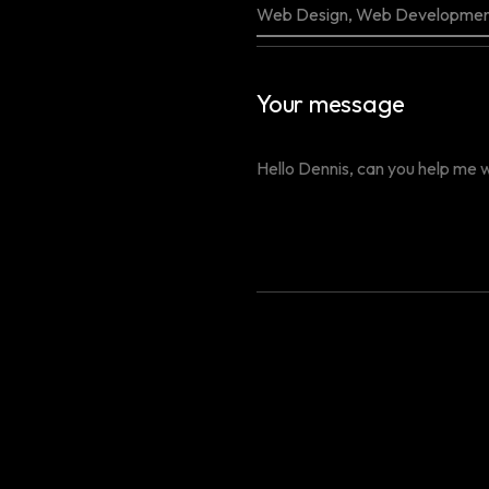
Your message