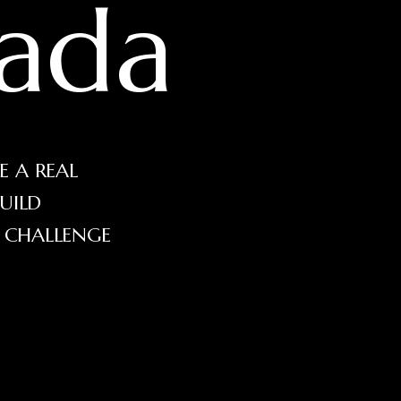
ada
E A REAL
UILD
E CHALLENGE