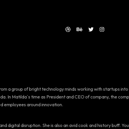
from a group of bright technology minds working with startups into
da. In Matilda`s time as President and CEO of company, the comp
ged employees around innovation.
nd digital disruption. She is also an avid cook and history buff. You 