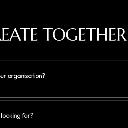
CREATE TOGETHER
ur organisation?
 looking for?