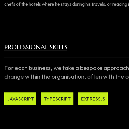
chefs of the hotels where he stays during his travels, or reading i
PROFESSIONAL SKILLS
For each business, we take a bespoke approach
change within the organisation, often with the
JAVASCRIPT
TYPESCRIPT
EXPRESSJS