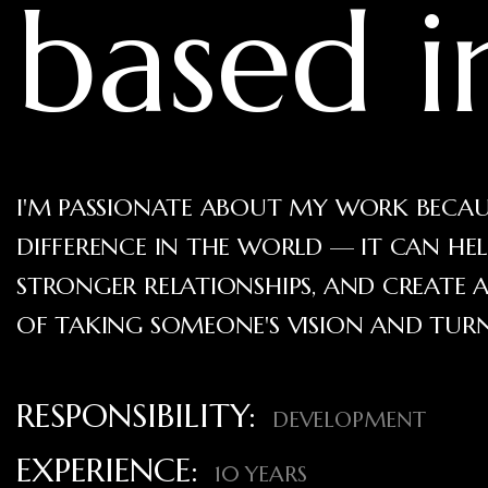
based 
I'M PASSIONATE ABOUT MY WORK BECAUS
DIFFERENCE IN THE WORLD — IT CAN HE
STRONGER RELATIONSHIPS, AND CREATE A
OF TAKING SOMEONE'S VISION AND TURNI
RESPONSIBILITY:
DEVELOPMENT
EXPERIENCE:
10 YEARS