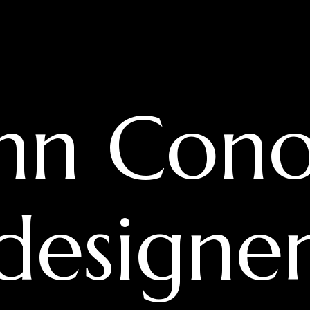
hn Cono
 designe