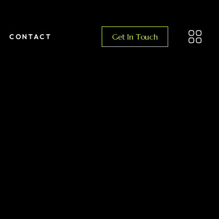
Get In Touch
CONTACT