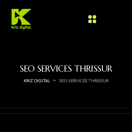
SEO SERVICES THRISSUR
>
KRIZ DIGITAL
SEO SERVICES THRISSUR