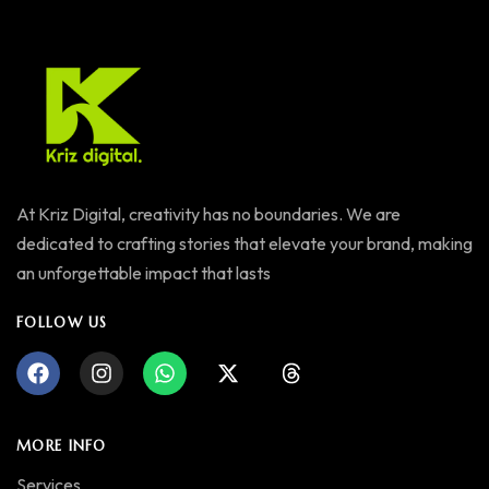
At Kriz Digital, creativity has no boundaries. We are
dedicated to crafting stories that elevate your brand, making
an unforgettable impact that lasts
FOLLOW US
MORE INFO
Services