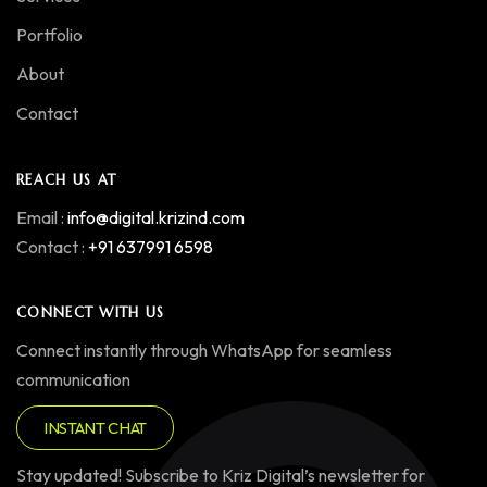
Portfolio
About
Contact
REACH US AT
Email :
info@digital.krizind.com
Contact :
+91 637991 6598
CONNECT WITH US
Connect instantly through WhatsApp for seamless
communication
INSTANT CHAT
Stay updated! Subscribe to Kriz Digital’s newsletter for