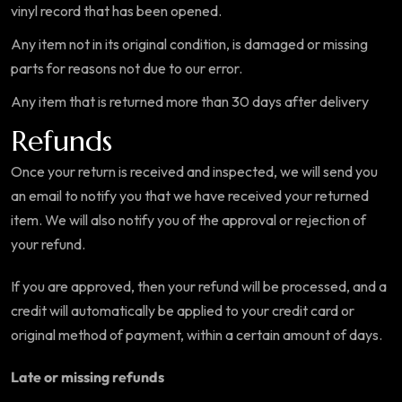
vinyl record that has been opened.
Any item not in its original condition, is damaged or missing
parts for reasons not due to our error.
Any item that is returned more than 30 days after delivery
Refunds
Once your return is received and inspected, we will send you
an email to notify you that we have received your returned
item. We will also notify you of the approval or rejection of
your refund.
If you are approved, then your refund will be processed, and a
credit will automatically be applied to your credit card or
original method of payment, within a certain amount of days.
Late or missing refunds