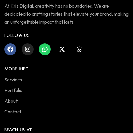
At Kriz Digital, creativity has no boundaries. We are
dedicated to crafting stories that elevate your brand, making
an unforgettable impact that lasts
FOLLOW US
MORE INFO
Services
Portfolio
About
Contact
REACH US AT