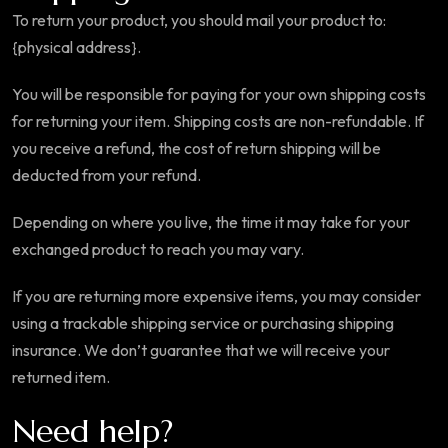
To return your product, you should mail your product to:
{physical address}.
You will be responsible for paying for your own shipping costs
for returning your item. Shipping costs are non-refundable. If
you receive a refund, the cost of return shipping will be
deducted from your refund.
Depending on where you live, the time it may take for your
exchanged product to reach you may vary.
If you are returning more expensive items, you may consider
using a trackable shipping service or purchasing shipping
insurance. We don’t guarantee that we will receive your
returned item.
Need help?