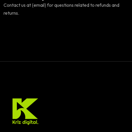
Contact us at {email} for questions related to refunds and
returns.