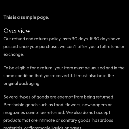
This is a sample page.
Overview
Our refund and returns policy lasts 30 days. If 30 days have
passed since your purchase, we can’t offer you a full refund or
exchange.
To be eligible for a return, your item must be unused and in the
same condition that you received it. It must also be in the
original packaging.
Several types of goods are exempt from being returned.
Perishable goods such as food, flowers, newspapers or
magazines cannot be returned. We also do not accept
products that are intimate or sanitary goods, hazardous
materials, or flammable liquids or gases.