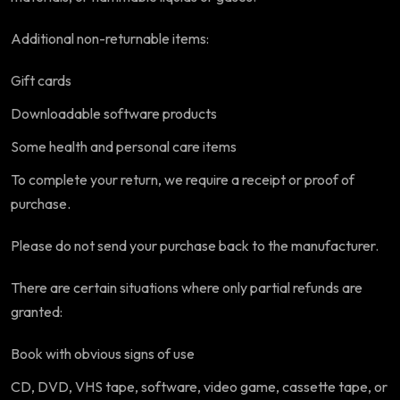
Additional non-returnable items:
Gift cards
Downloadable software products
Some health and personal care items
To complete your return, we require a receipt or proof of
purchase.
Please do not send your purchase back to the manufacturer.
There are certain situations where only partial refunds are
granted:
Book with obvious signs of use
CD, DVD, VHS tape, software, video game, cassette tape, or