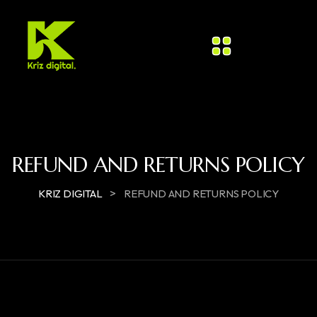
REFUND AND RETURNS POLICY
>
KRIZ DIGITAL
REFUND AND RETURNS POLICY