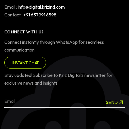
Email :
info@digital.krizind.com
Contact :
+91 637991 6598
CONNECT WITH US
Connect instantly through WhatsApp for seamless
communication
INSTANT CHAT
Stay updated! Subscribe to Kriz Digital’s newsletter for
exclusive news and insights
SEND