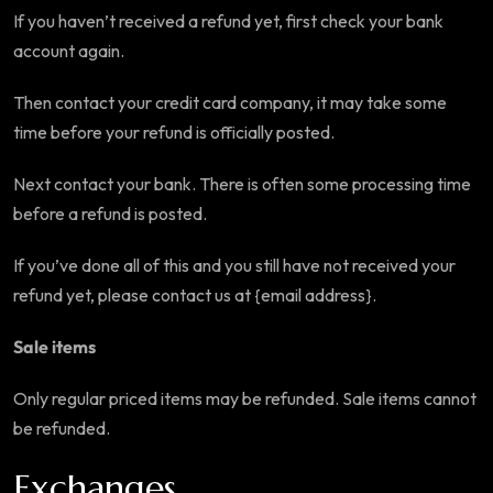
If you haven’t received a refund yet, first check your bank
account again.
Then contact your credit card company, it may take some
time before your refund is officially posted.
Next contact your bank. There is often some processing time
before a refund is posted.
If you’ve done all of this and you still have not received your
refund yet, please contact us at {email address}.
Sale items
Only regular priced items may be refunded. Sale items cannot
be refunded.
Exchanges