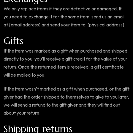
We only replace items if they are defective or damaged. If
you need to exchange it for the same item, send us an email
at {email address} and send your item to: {physical address}.
Gifts
If the item was marked as a gift when purchased and shipped
directly to you, you’ll receive a gift credit for the value of your
return. Once the returned item is received, a gift certificate
will be mailed to you.
If the item wasn’t marked as a gift when purchased, or the gift
giver had the order shipped to themselves to give to you later,
we will send a refund to the gift giver and they will find out
about your return.
Shipping returns