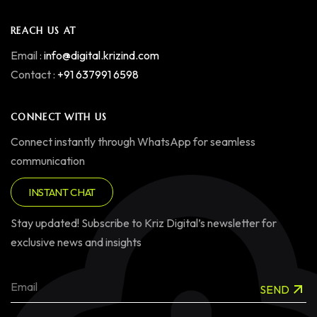
REACH US AT
Email :
info@digital.krizind.com
Contact :
+91 637991 6598
CONNECT WITH US
Connect instantly through WhatsApp for seamless
communication
INSTANT CHAT
Stay updated! Subscribe to Kriz Digital’s newsletter for
exclusive news and insights
SEND