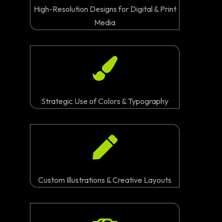
High-Resolution Designs for Digital & Print
Media
Strategic Use of Colors & Typography
Custom Illustrations & Creative Layouts