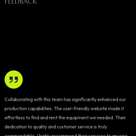
FEEDBACK
Collaborating with this team has significantly enhanced our
Th
production capabilities. The user-friendly website made it
W
effortless to find and rent the equipment we needed. Their
ex
dedication to quality and customer service is truly
ma
commendable. I highly recommend their services to anyone
bo