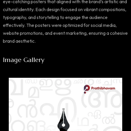
eye-catching posters that aligned with the brand’s artistic and
cultural identity. Each design focused on vibrant compositions,
typography, and storytelling to engage the audience
effectively. The posters were optimized for social media,
website promotions, and event marketing, ensuring a cohesive
brand aesthetic.
Image Gallery