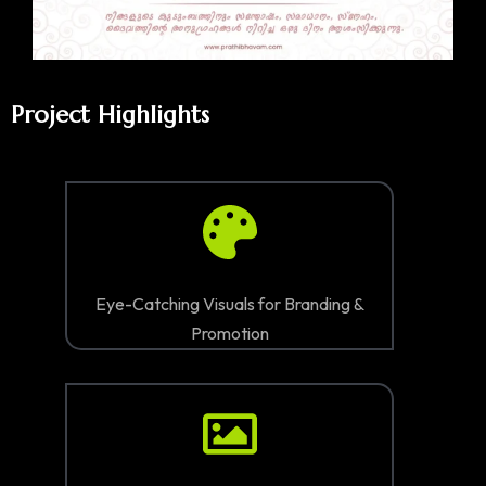
Project Highlights
Eye-Catching Visuals for Branding &
Promotion