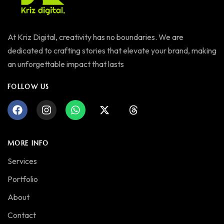
At Kriz Digital, creativity has no boundaries. We are
dedicated to crafting stories that elevate your brand, making
an unforgettable impact that lasts
FOLLOW US
MORE INFO
Services
Portfolio
About
Contact