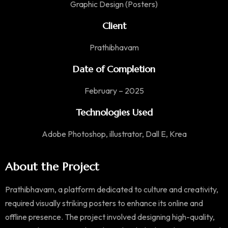
Graphic Design (Posters)
Client
Prathibhavam
Date of Completion
February – 2025
Technologies Used
Adobe Photoshop, illustrator, Dall E, Krea
About the Project
Prathibhavam, a platform dedicated to culture and creativity,
required visually striking posters to enhance its online and
offline presence. The project involved designing high-quality,