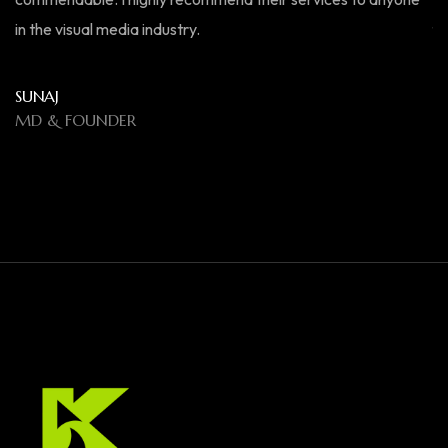
in the visual media industry.
fo
el
SUNAJ
MD & FOUNDER
R
M