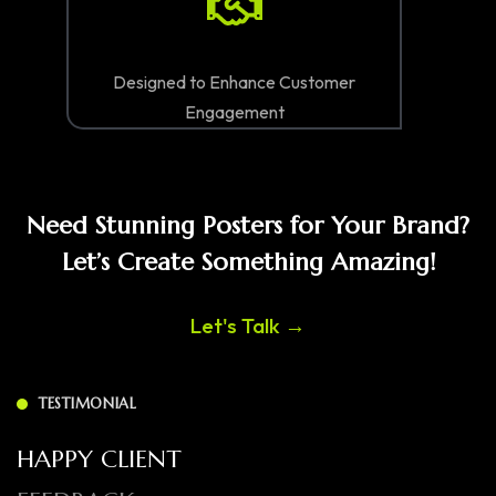
Designed to Enhance Customer
Engagement
Need Stunning Posters for Your Brand?
Let’s Create Something Amazing!
Let's Talk →
TESTIMONIAL
HAPPY CLIENT