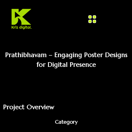
Prathibhavam – Engaging Poster Designs
for Digital Presence
Project Overview
Category