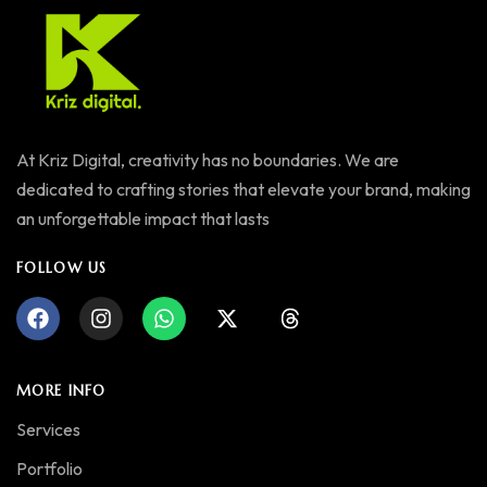
At Kriz Digital, creativity has no boundaries. We are
dedicated to crafting stories that elevate your brand, making
an unforgettable impact that lasts
FOLLOW US
MORE INFO
Services
Portfolio