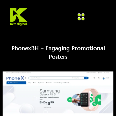
PhonexBH – Engaging Promotional
Posters