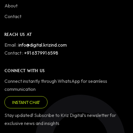
About
Contact
REACH US AT
Email :
info@digital.krizind.com
Contact :
+91 637991 6598
CONNECT WITH US
Connect instantly through WhatsApp for seamless
communication
INSTANT CHAT
Stay updated! Subscribe to Kriz Digital’s newsletter for
exclusive news and insights