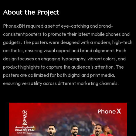
About the Project
PhonexBH required a set of eye-catching and brand-
consistent posters to promote their latest mobile phones and
gadgets. The posters were designed with a modern, high-tech
aesthetic, ensuring visual appeal and brand alignment. Each
design focuses on engaging typography, vibrant colors, and
product highlights to capture the audience’s attention. The
posters are optimized for both digital and print media,
ensuring versatility across different marketing channels.