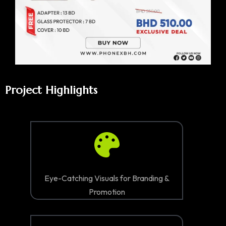
Project Highlights
Eye-Catching Visuals for Branding &
Promotion