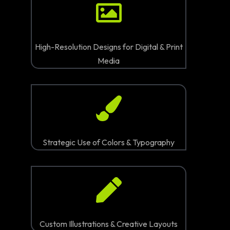
High-Resolution Designs for Digital & Print
Media
Strategic Use of Colors & Typography
Custom Illustrations & Creative Layouts