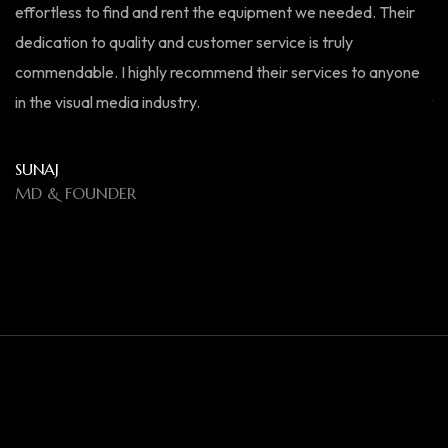
effortless to find and rent the equipment we needed. Their
ex
dedication to quality and customer service is truly
ma
commendable. I highly recommend their services to anyone
bo
in the visual media industry.
fo
el
SUNAJ
MD & FOUNDER
R
M