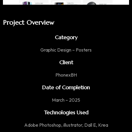
Project Overview
Category
Graphic Design – Posters
Client
PhonexBH
Date of Completion
March – 2025
Technologies Used
Adobe Photoshop, illustrator, Dall E, Krea