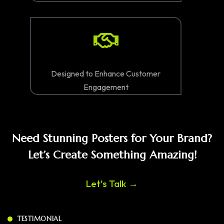
Designed to Enhance Customer
Engagement
Need Stunning Posters for Your Brand?
Let’s Create Something Amazing!
Let's Talk →
TESTIMONIAL