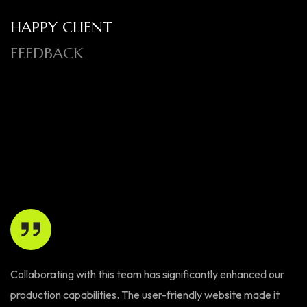
HAPPY CLIENT
FEEDBACK
Collaborating with this team has significantly enhanced our
Th
production capabilities. The user-friendly website made it
W