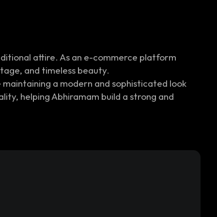
aditional attire. As an e-commerce platform
itage, and timeless beauty.
e maintaining a modern and sophisticated look
uality, helping Abhiramam build a strong and