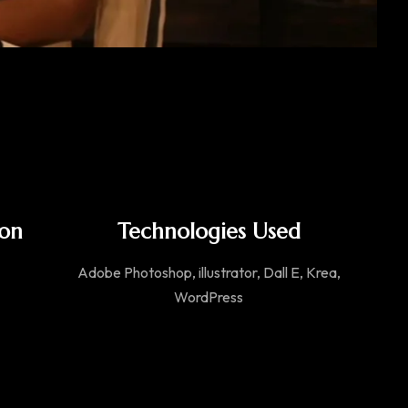
ion
Technologies Used
Adobe Photoshop, illustrator, Dall E, Krea,
WordPress