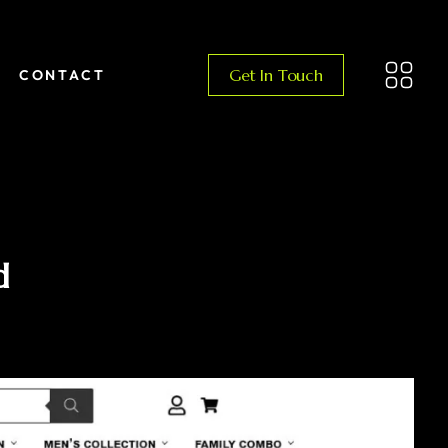
Get In Touch
CONTACT
d