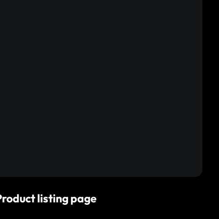
Product listing page