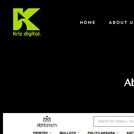
HOME
ABOUT U
Ab