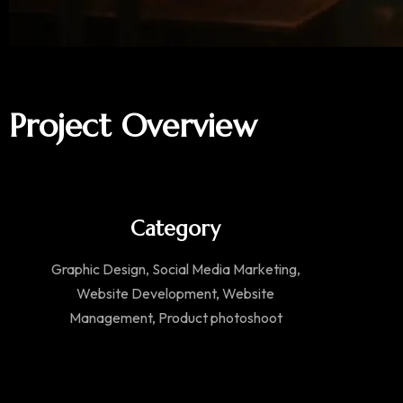
Project Overview
Category
Graphic Design, Social Media Marketing,
Website Development, Website
Management, Product photoshoot