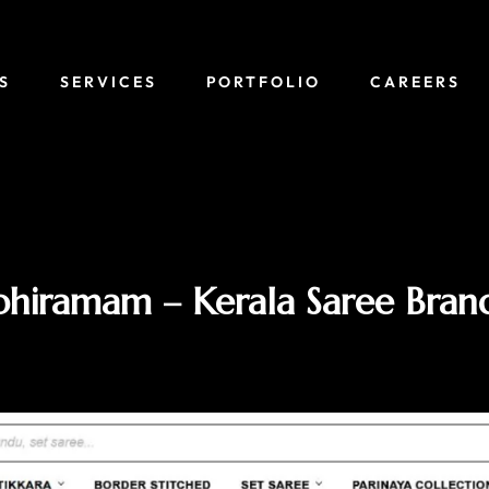
S
SERVICES
PORTFOLIO
CAREERS
hiramam – Kerala Saree Bran