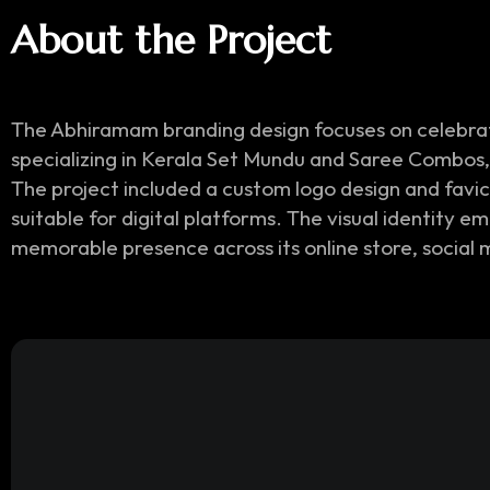
About the Project
The Abhiramam branding design focuses on celebrati
specializing in Kerala Set Mundu and Saree Combos, 
The project included a custom logo design and favi
suitable for digital platforms. The visual identity 
memorable presence across its online store, social 