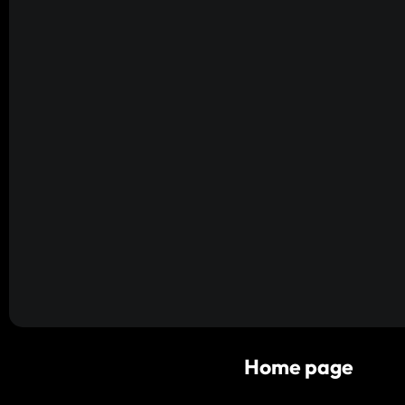
Home page