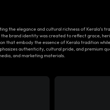
ng the elegance and cultural richness of Kerala’s tr
the brand identity was created to reflect grace, her
con that embody the essence of Kerala tradition whil
emphasizes authenticity, cultural pride, and premium q
media, and marketing materials.