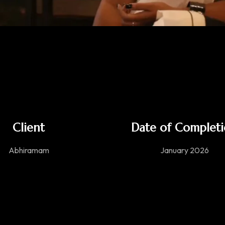
Client
Date of Complet
Abhiramam
January 2026