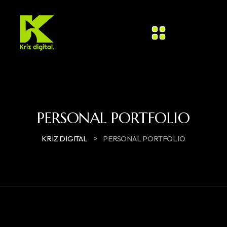
PERSONAL PORTFOLIO
>
KRIZ DIGITAL
PERSONAL PORTFOLIO