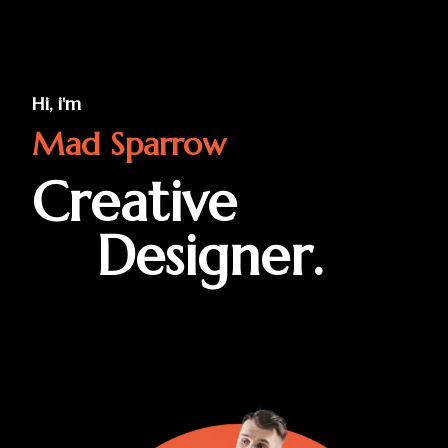
Hi, i'm
Mad Sparrow
Creative
Designer.