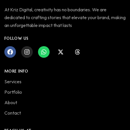
At Kriz Digital, creativity has no boundaries. We are
dedicated to crafting stories that elevate your brand, making
an unforgettable impact that lasts
FOLLOW US
MORE INFO
Services
Portfolio
About
Contact