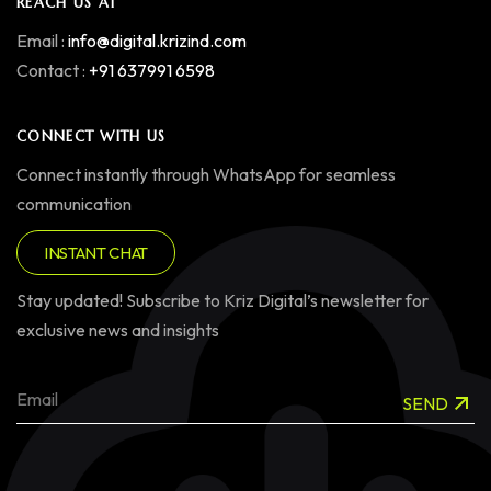
REACH US AT
Email :
info@digital.krizind.com
Contact :
+91 637991 6598
CONNECT WITH US
Connect instantly through WhatsApp for seamless
communication
INSTANT CHAT
Stay updated! Subscribe to Kriz Digital’s newsletter for
exclusive news and insights
SEND