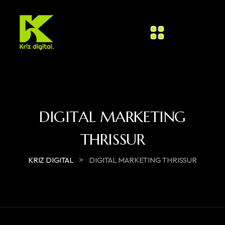
DIGITAL MARKETING
THRISSUR
>
KRIZ DIGITAL
DIGITAL MARKETING THRISSUR